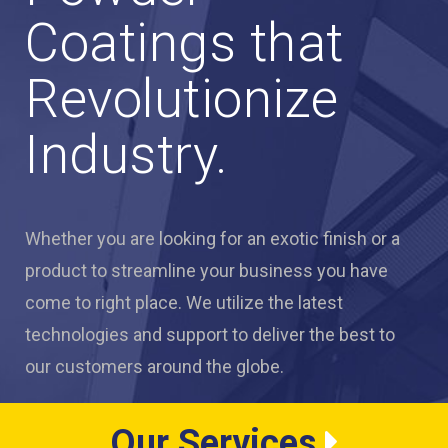
Coatings that
Revolutionize
Industry.
Whether you are looking for an exotic finish or a
product to streamline your business you have
come to right place. We utilize the latest
technologies and support to deliver the best to
our customers around the globe.
Our Services