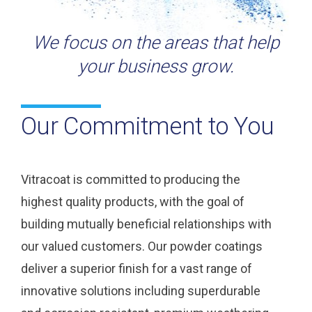
We focus on the areas that help
your business grow.
Our Commitment to You
Vitracoat is committed to producing the
highest quality products, with the goal of
building mutually beneficial relationships with
our valued customers. Our powder coatings
deliver a superior finish for a vast range of
innovative solutions including superdurable