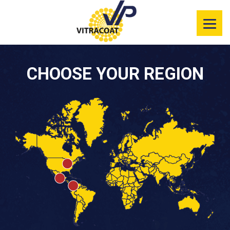
Product
Information
Color Selector
CHOOSE YOUR REGION
Services
Resources
Market
Segments