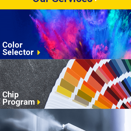
Color
Selector
Chip
Program