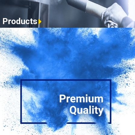
Products