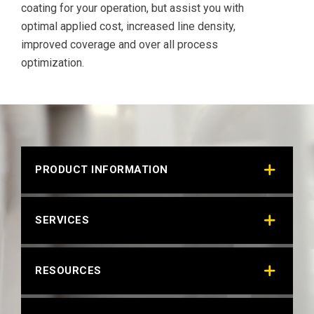
coating for your operation, but assist you with
optimal applied cost, increased line density,
improved coverage and over all process
optimization.
PRODUCT INFORMATION
SERVICES
RESOURCES