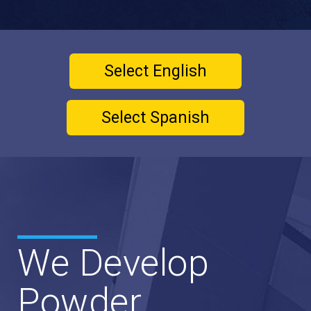
Select English
Select Spanish
We Develop
Powder