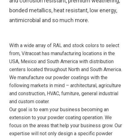
and corrosion resistant, premium weathering,
bonded metallics, heat resistant, low energy,
antimicrobial and so much more.
With a wide array of RAL and stock colors to select
from, Vitracoat has manufacturing locations in the
USA, Mexico and South America with distribution
centers located throughout North and South America.
We manufacture our powder coatings with the
following markets in mind – architectural, agriculture
and construction, HVAC, furniture, general industrial
and custom coater.
Our goal is to earn your business becoming an
extension to your powder coating operation. We
focus on the areas that help your business grow. Our
expertise will not only design a specific powder