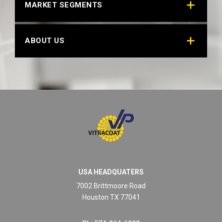
MARKET SEGMENTS
ABOUT US
USA HEADQUATERS
7002 Brittmoore Road
Houston TX 77041