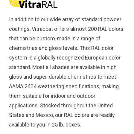
In addition to our wide array of standard powder
coatings, Vitracoat offers almost 200 RAL colors
that can be custom-made in a range of
chemistries and gloss levels. This RAL color
system is a globally recognized European color
standard. Most all shades are available in high
gloss and super-durable chemistries to meet
AAMA 2604 weathering specifications, making
them suitable for indoor and outdoor
applications. Stocked throughout the United
States and Mexico, our RAL colors are readily
available to you in 25 lb. boxes.