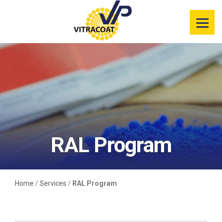
Product
Information
Color Selector
Services
Resources
RAL Program
Market
Segments
Home
/
Services
/
RAL Program