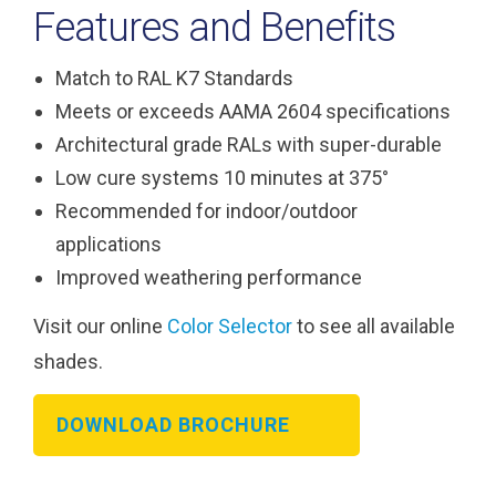
Features and Benefits
Match to RAL K7 Standards
Meets or exceeds AAMA 2604 specifications
Architectural grade RALs with super-durable
Low cure systems 10 minutes at 375°
Recommended for indoor/outdoor
applications
Improved weathering performance
Visit our online
Color Selector
to see all available
shades.
DOWNLOAD BROCHURE