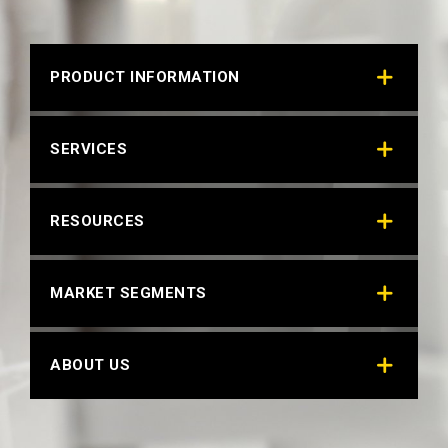
PRODUCT INFORMATION
SERVICES
RESOURCES
MARKET SEGMENTS
ABOUT US