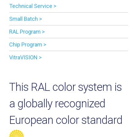
Technical Service >
Small Batch >
RAL Program >
Chip Program >
VitraVISION >
This RAL color system is
a globally recognized
European color standard