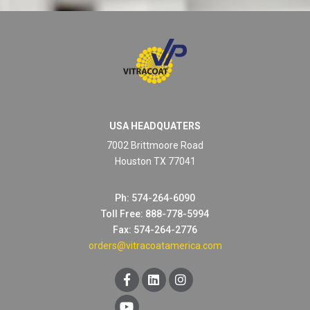
USA HEADQUATERS
7002 Brittmoore Road
Houston TX 77041
Ph: 574-264-6090
Toll Free: 888-778-5994
Fax: 574-264-2776
orders@vitracoatamerica.com