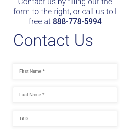
Contact us by filling out the
form to the right, or call us toll
free at
888-778-5994
Contact Us
Name
*
First
Last
Title