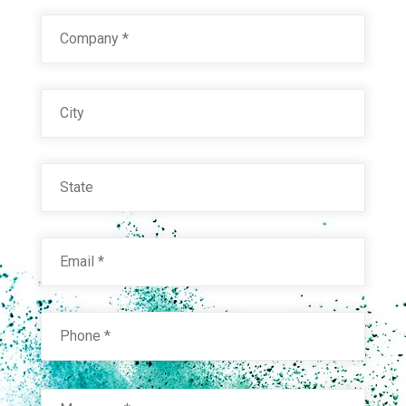
Company
*
City
State
Email
*
Phone
*
Message
*