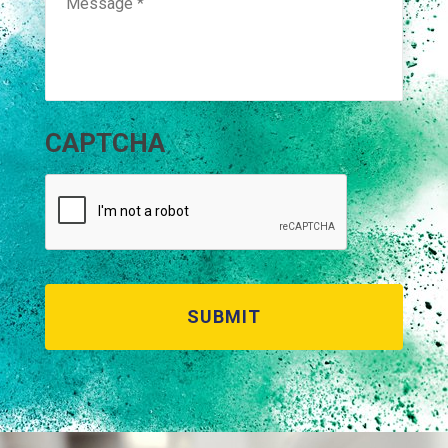
CAPTCHA