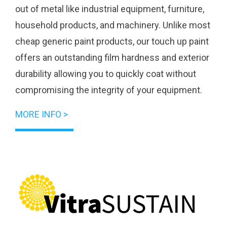
out of metal like industrial equipment, furniture,
household products, and machinery. Unlike most
cheap generic paint products, our touch up paint
offers an outstanding film hardness and exterior
durability allowing you to quickly coat without
compromising the integrity of your equipment.
MORE INFO >