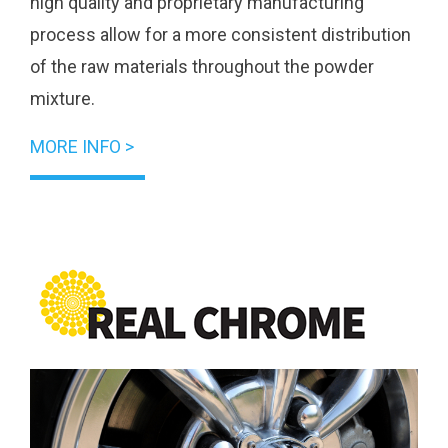
high quality and proprietary manufacturing
process allow for a more consistent distribution
of the raw materials throughout the powder
mixture.
MORE INFO >