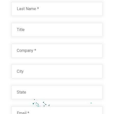
Last
Title
Company
*
City
State
Email
*