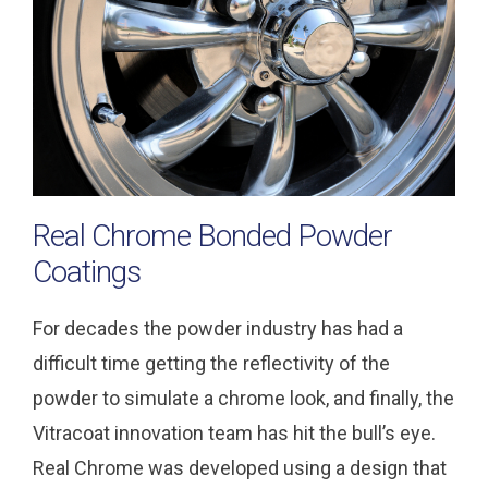
Real Chrome Bonded Powder
Coatings
For decades the powder industry has had a
difficult time getting the reflectivity of the
powder to simulate a chrome look, and finally, the
Vitracoat innovation team has hit the bull’s eye.
Real Chrome was developed using a design that