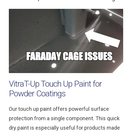
VitraT-Up Touch Up Paint for
Powder Coatings
Our touch up paint offers powerful surface
protection from a single component. This quick
dry paint is especially useful for products made