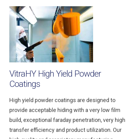
VitraHY High Yield Powder
Coatings
High yield powder coatings are designed to
provide acceptable hiding with a very low film
build, exceptional faraday penetration, very high
transfer efficiency and product utilization. Our