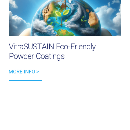
VitraSUSTAIN Eco-Friendly
Powder Coatings
MORE INFO >