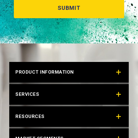
PRODUCT INFORMATION
SERVICES
RESOURCES