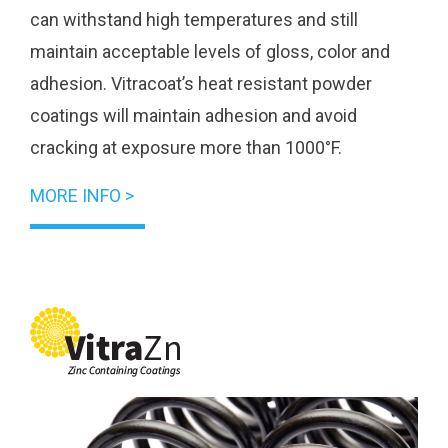
can withstand high temperatures and still
maintain acceptable levels of gloss, color and
adhesion. Vitracoat’s heat resistant powder
coatings will maintain adhesion and avoid
cracking at exposure more than 1000°F.
MORE INFO >