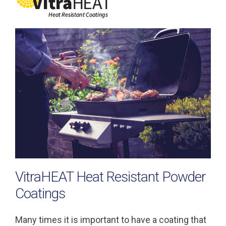
VitraHEAT Heat Resistant Powder
Coatings
Many times it is important to have a coating that