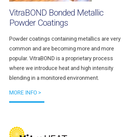
VitraBOND Bonded Metallic
Powder Coatings
Powder coatings containing metallics are very
common and are becoming more and more
popular. VitraBOND is a proprietary process
where we introduce heat and high intensity
blending in a monitored environment.
MORE INFO >