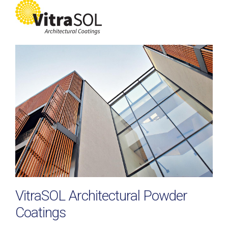
VitraSOL Architectural Powder
Coatings