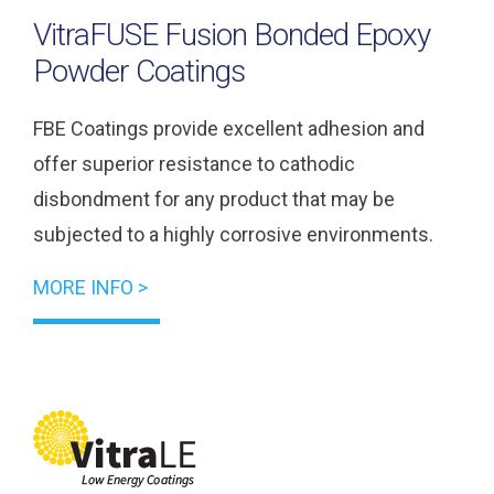
VitraFUSE Fusion Bonded Epoxy
Powder Coatings
FBE Coatings provide excellent adhesion and
offer superior resistance to cathodic
disbondment for any product that may be
subjected to a highly corrosive environments.
MORE INFO >