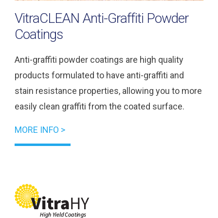
VitraCLEAN Anti-Graffiti Powder
Coatings
Anti-graffiti powder coatings are high quality
products formulated to have anti-graffiti and
stain resistance properties, allowing you to more
easily clean graffiti from the coated surface.
MORE INFO >