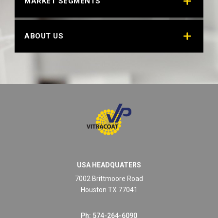
MARKET SEGMENTS
ABOUT US
USA HEADQUATERS
7002 Brittmoore Road
Houston TX 77041
Ph: 574-264-6090