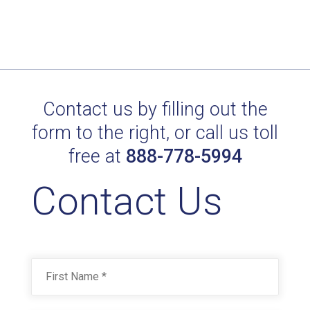
Contact us by filling out the
form to the right, or call us toll
free at
888-778-5994
Contact Us
Name
*
First