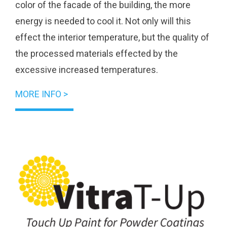
color of the facade of the building, the more
energy is needed to cool it. Not only will this
effect the interior temperature, but the quality of
the processed materials effected by the
excessive increased temperatures.
MORE INFO >