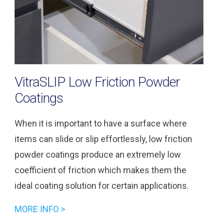
VitraSLIP Low Friction Powder
Coatings
When it is important to have a surface where
items can slide or slip effortlessly, low friction
powder coatings produce an extremely low
coefficient of friction which makes them the
ideal coating solution for certain applications.
MORE INFO >