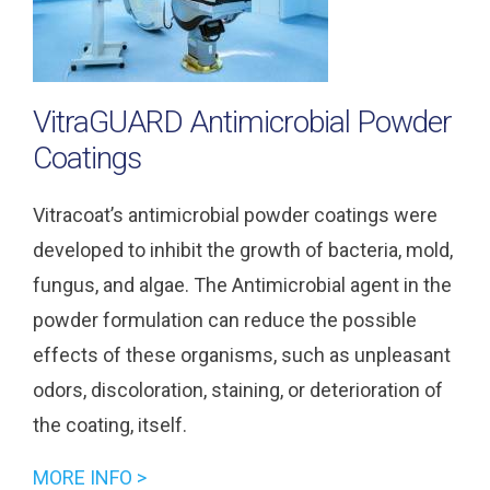
VitraGUARD Antimicrobial Powder
Coatings
Vitracoat’s antimicrobial powder coatings were
developed to inhibit the growth of bacteria, mold,
fungus, and algae. The Antimicrobial agent in the
powder formulation can reduce the possible
effects of these organisms, such as unpleasant
odors, discoloration, staining, or deterioration of
the coating, itself.
MORE INFO >