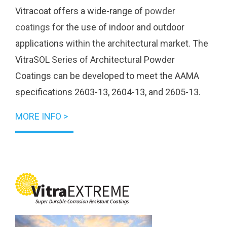
Vitracoat offers a wide-range of
powder
coatings
for the use of indoor and outdoor
applications within the architectural market. The
VitraSOL Series of Architectural Powder
Coatings can be developed to meet the AAMA
specifications 2603-13, 2604-13, and 2605-13.
MORE INFO >