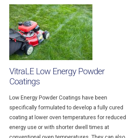
VitraLE Low Energy Powder
Coatings
Low Energy Powder Coatings have been
specifically formulated to develop a fully cured
coating at lower oven temperatures for reduced
energy use or with shorter dwell times at
conventional oven temperatures. They can also