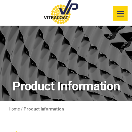
Product
Information
Color Selector
Services
Resources
Product Information
Market
Segments
Home
/
Product Information