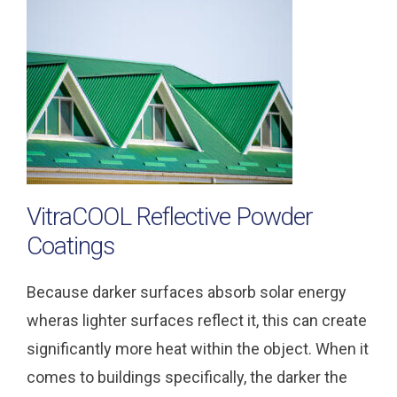
VitraCOOL Reflective Powder
Coatings
Because darker surfaces absorb solar energy
wheras lighter surfaces reflect it, this can create
significantly more heat within the object. When it
comes to buildings specifically, the darker the