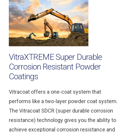
VitraXTREME Super Durable
Corrosion Resistant Powder
Coatings
Vitracoat offers a one-coat system that
performs like a two-layer powder coat system.
The Vitracoat SDCR (super durable corrosion
resistance) technology gives you the ability to
achieve exceptional corrosion resistance and