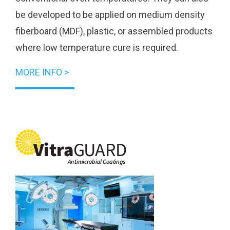
be developed to be applied on medium density
fiberboard (MDF), plastic, or assembled products
where low temperature cure is required.
MORE INFO >