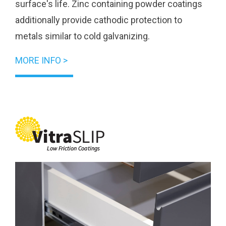
surface's life. Zinc containing powder coatings
additionally provide cathodic protection to
metals similar to cold galvanizing.
MORE INFO >