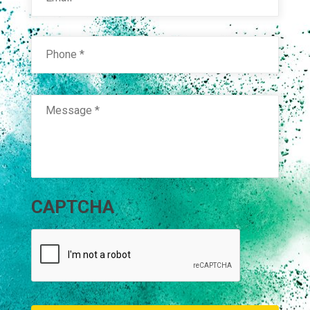
Phone
*
Message
*
CAPTCHA