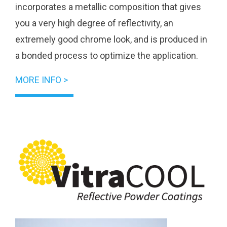
incorporates a metallic composition that gives
you a very high degree of reflectivity, an
extremely good chrome look, and is produced in
a bonded process to optimize the application.
MORE INFO >