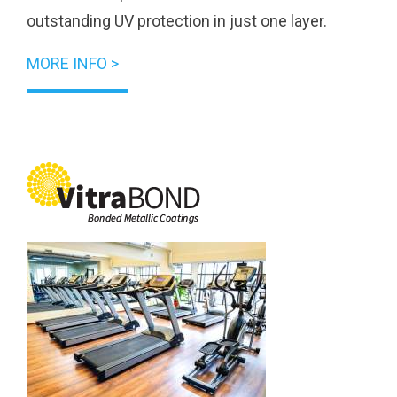
outstanding UV protection in just one layer.
MORE INFO >