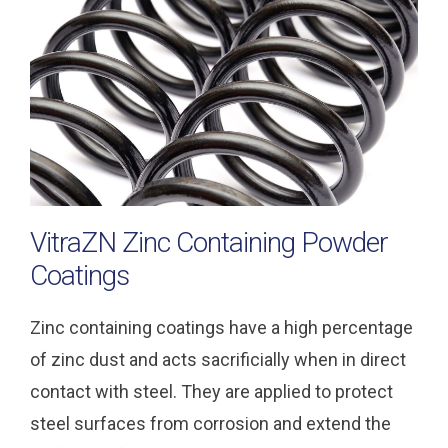
VitraZN Zinc Containing Powder
Coatings
Zinc containing coatings have a high percentage
of zinc dust and acts sacrificially when in direct
contact with steel. They are applied to protect
steel surfaces from corrosion and extend the