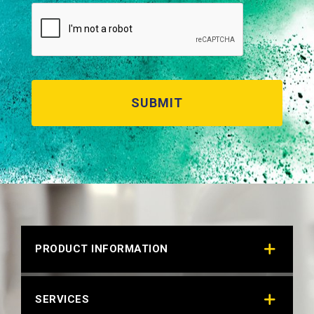
PRODUCT INFORMATION
SERVICES