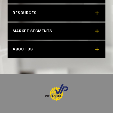
RESOURCES
MARKET SEGMENTS
ABOUT US