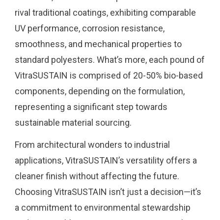
rival traditional coatings, exhibiting comparable
UV performance, corrosion resistance,
smoothness, and mechanical properties to
standard polyesters. What’s more, each pound of
VitraSUSTAIN is comprised of 20-50% bio-based
components, depending on the formulation,
representing a significant step towards
sustainable material sourcing.
From architectural wonders to industrial
applications, VitraSUSTAIN’s versatility offers a
cleaner finish without affecting the future.
Choosing VitraSUSTAIN isn’t just a decision—it’s
a commitment to environmental stewardship