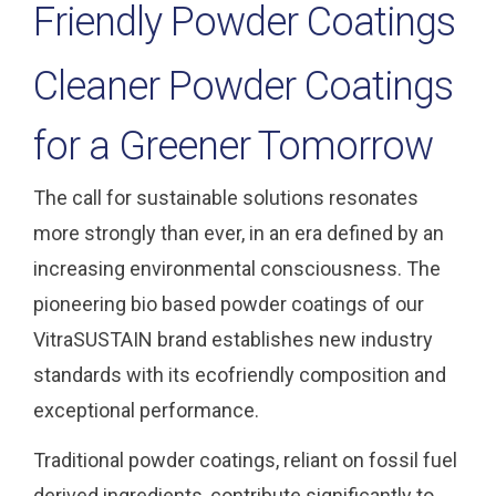
Friendly Powder Coatings
Cleaner Powder Coatings
for a Greener Tomorrow
The call for sustainable solutions resonates
more strongly than ever, in an era defined by an
increasing environmental consciousness. The
pioneering bio based powder coatings of our
VitraSUSTAIN brand establishes new industry
standards with its ecofriendly composition and
exceptional performance.
Traditional powder coatings, reliant on fossil fuel
derived ingredients, contribute significantly to