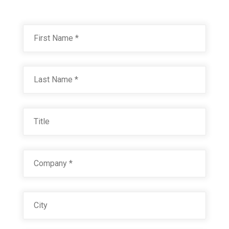
Name
*
First
Last
Title
Company
*
City