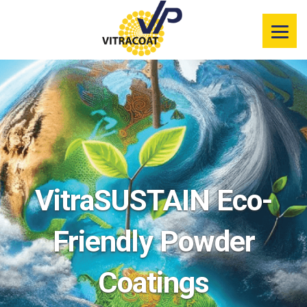
Product
Information
Color Selector
Services
Resources
VitraSUSTAIN Eco-
Market
Segments
Friendly Powder
Coatings