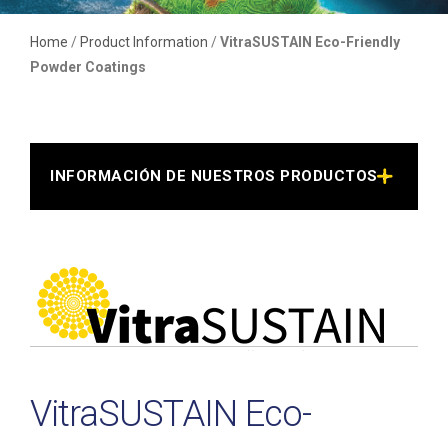
Home
/
Product Information
/
VitraSUSTAIN Eco-Friendly
Powder Coatings
INFORMACIÓN DE NUESTROS PRODUCTOS >
VitraSUSTAIN Eco-