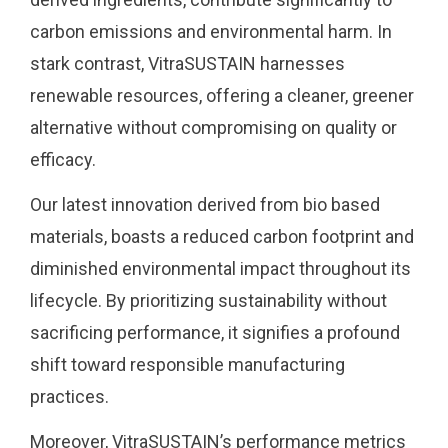
carbon emissions and environmental harm. In
stark contrast, VitraSUSTAIN harnesses
renewable resources, offering a cleaner, greener
alternative without compromising on quality or
efficacy.
Our latest innovation derived from bio based
materials, boasts a reduced carbon footprint and
diminished environmental impact throughout its
lifecycle. By prioritizing sustainability without
sacrificing performance, it signifies a profound
shift toward responsible manufacturing
practices.
Moreover, VitraSUSTAIN’s performance metrics