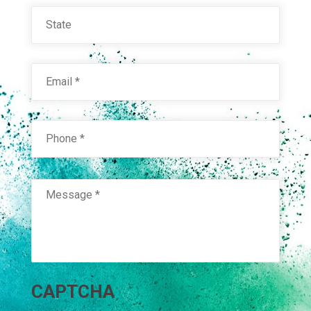
State
Email
*
Phone
*
Message
*
CAPTCHA