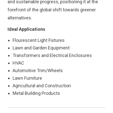
and sustainable progress, positioning it at the
forefront of the global shift towards greener
alternatives.
Ideal Applications
Flourescent Light Fixtures
Lawn and Garden Equipment
Transformers and Electrical Enclosures
HVAC
Automotive Trim/Wheels
Lawn Furniture
Agricultural and Construction
Metal Building Products