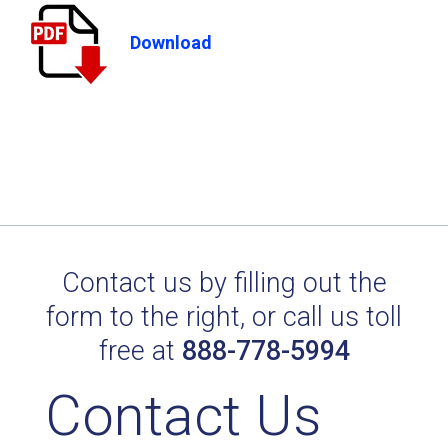
Download
Contact us by filling out the
form to the right, or call us toll
free at
888-778-5994
Contact Us