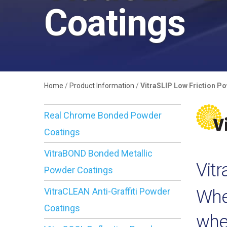
Coatings
Home
/
Product Information
/
VitraSLIP Low Friction P
Real Chrome Bonded Powder
Coatings
VitraBOND Bonded Metallic
Vit
Powder Coatings
VitraCLEAN Anti-Graffiti Powder
Whe
Coatings
wher