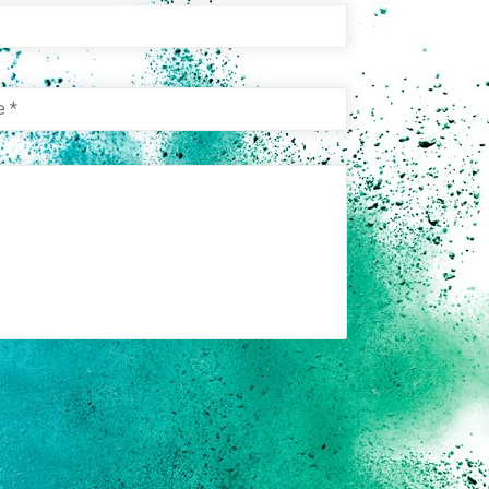
e
e
*