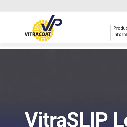
Produc
Inform
VitraSLIP L