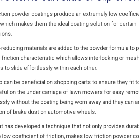
ction powder coatings produce an extremely low coeffici
n which makes them the ideal coating solution for certain
tions.
n-reducing materials are added to the powder formula to 
w friction characteristic which allows interlocking or mes
s to slide effortlessly within each other.
ip can be beneficial on shopping carts to ensure they fit 
eful on the under carriage of lawn mowers for easy remova
essly without the coating being worn away and they can a
ion of brake dust on automotive wheels.
at has developed a technique that not only provides dura
e low coefficient of friction, makes low friction powder co