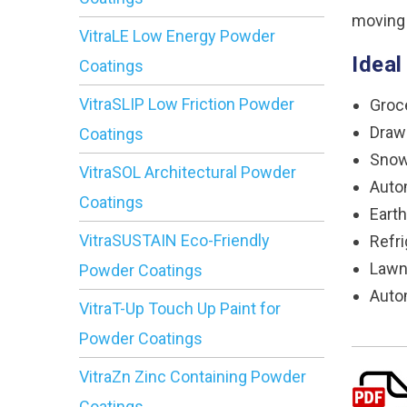
moving
VitraLE Low Energy Powder
Ideal
Coatings
VitraSLIP Low Friction Powder
Groc
Draw
Coatings
Snow
VitraSOL Architectural Powder
Auto
Coatings
Eart
VitraSUSTAIN Eco-Friendly
Refri
Lawn
Powder Coatings
Auto
VitraT-Up Touch Up Paint for
Powder Coatings
VitraZn Zinc Containing Powder
Coatings