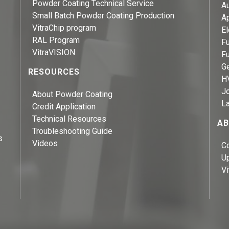
Powder Coating Technical Service
A
Small Batch Powder Coating Production
A
VitraChip program
El
RAL Program
Fu
VitraVISION
Fu
Ge
RESOURCES
H
J
About Powder Coating
L
Credit Application
Technical Resources
AB
Troubleshooting Guide
s
Videos
C
U
Vi