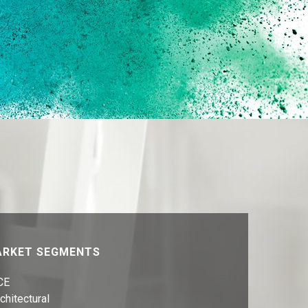
RKET SEGMENTS
CE
chitectural