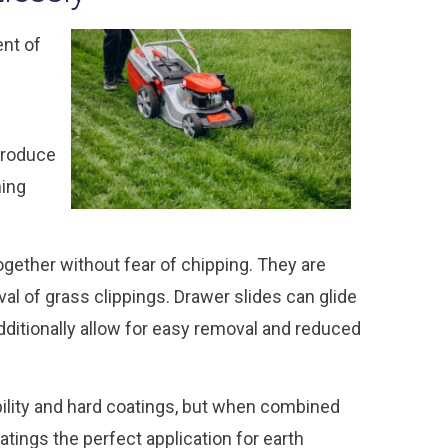
ent of
produce
hing
together without fear of chipping. They are
l of grass clippings. Drawer slides can glide
dditionally allow for easy removal and reduced
bility and hard coatings, but when combined
atings the perfect application for earth