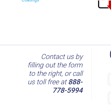
Contact us by
filling out the form
to the right, or call
us toll free at
888-
778-5994