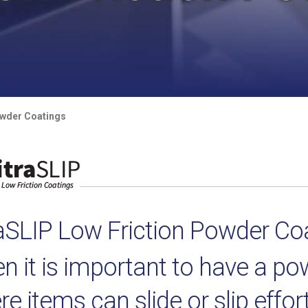
owder Coatings
raSLIP Low Friction Powder Co
n it is important to have a p
e items can slide or slip effor