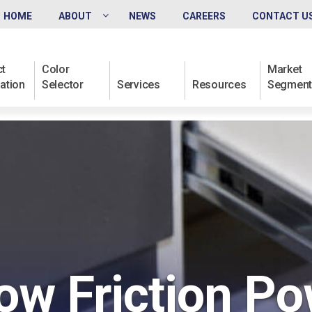
HOME
ABOUT
NEWS
CAREERS
CONTACT U
t
Color
Market
ation
Selector
Services
Resources
Segment
ow Friction P