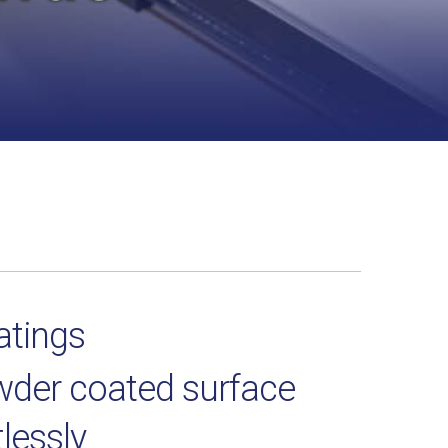
atings
owder coated surface
tlessly