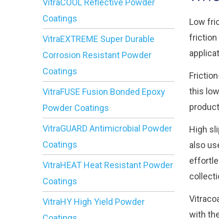
VitraCOOL Reflective Powder
Coatings
Low fri
frictio
VitraEXTREME Super Durable
applica
Corrosion Resistant Powder
Coatings
Frictio
this lo
VitraFUSE Fusion Bonded Epoxy
product
Powder Coatings
VitraGUARD Antimicrobial Powder
High sl
Coatings
also us
effortl
VitraHEAT Heat Resistant Powder
collect
Coatings
Vitraco
VitraHY High Yield Powder
with th
Coatings