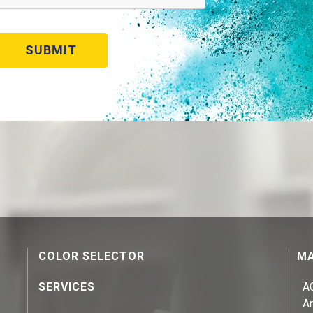
COLOR SELECTOR
MA
SERVICES
A
Ar