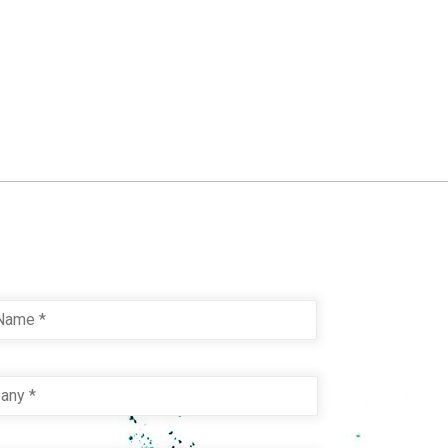
Last
pany
*