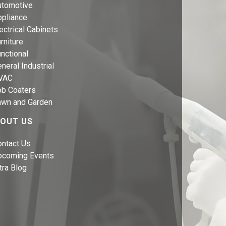
utomotive
ppliance
ectrical Cabinets
rniture
nctional
neral Industrial
VAC
ob Coaters
awn and Garden
OUT US
ontact Us
pcoming Events
tra Blog