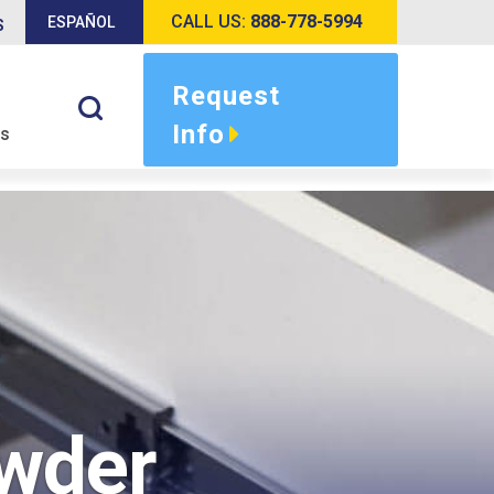
CALL US:
888-778-5994
ESPAÑOL
S
Request
Info
s
owder