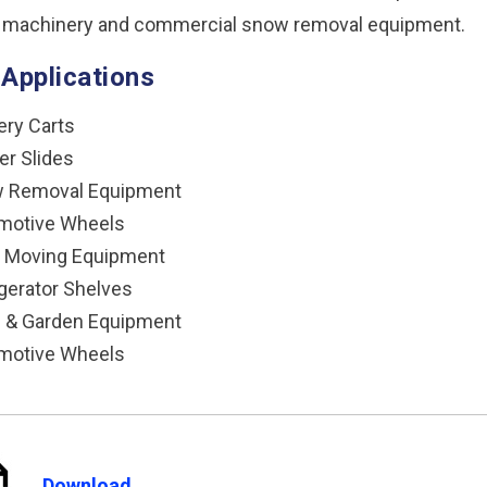
 machinery and commercial snow removal equipment.
 Applications
ery Carts
er Slides
 Removal Equipment
motive Wheels
h Moving Equipment
gerator Shelves
 & Garden Equipment
motive Wheels
Download