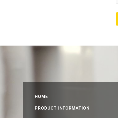
HOME
PRODUCT INFORMATION