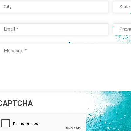
City
Stat
Email
*
Phon
Message
*
CAPTCHA