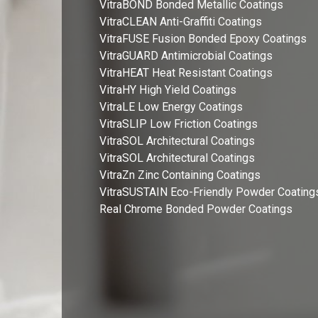
VitraBOND Bonded Metallic Coatings
VitraCLEAN Anti-Graffiti Coatings
VitraFUSE Fusion Bonded Epoxy Coatings
VitraGUARD Antimicrobial Coatings
VitraHEAT Heat Resistant Coatings
VitraHY High Yield Coatings
VitraLE Low Energy Coatings
VitraSLIP Low Friction Coatings
VitraSOL Architectural Coatings
VitraSOL Architectural Coatings
VitraZn Zinc Containing Coatings
VitraSUSTAIN Eco-Friendly Powder Coating
Real Chrome Bonded Powder Coatings