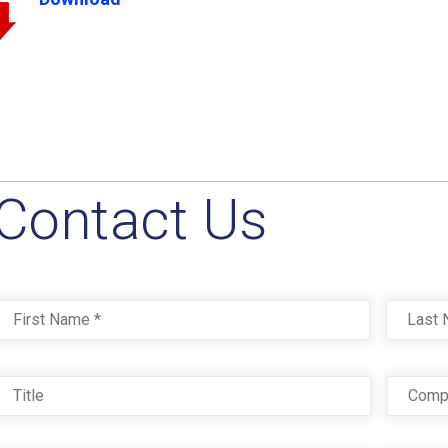
Contact Us
Name
*
First
Title
Com