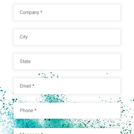
Company
*
City
State
Email
*
Phone
*
Message
*