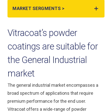
MARKET SERGMENTS >
Vitracoat’s powder
coatings are suitable for
the General Industrial
market
The general industrial market encompasses a
broad spectrum of applications that require
premium performance for the end user.
Vitracoat offers a wide-range of powder