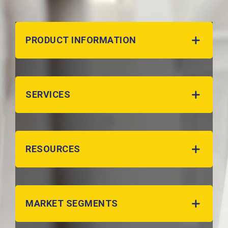
PRODUCT INFORMATION
SERVICES
RESOURCES
MARKET SEGMENTS