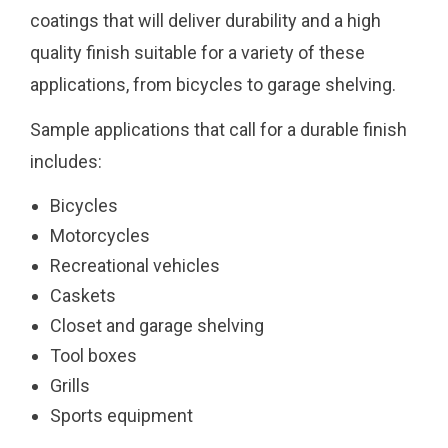
coatings that will deliver durability and a high
quality finish suitable for a variety of these
applications, from bicycles to garage shelving.
Sample applications that call for a durable finish
includes:
Bicycles
Motorcycles
Recreational vehicles
Caskets
Closet and garage shelving
Tool boxes
Grills
Sports equipment