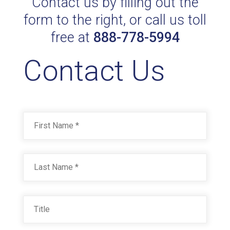
Contact us by filling out the
form to the right, or call us toll
free at
888-778-5994
Contact Us
Name
*
First
Last
Title