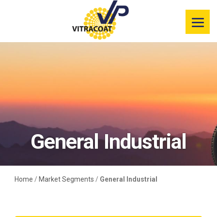
Product
Information
Color Selector
Services
Resources
General Industrial
Market
Segments
Home
/
Market Segments
/
General Industrial