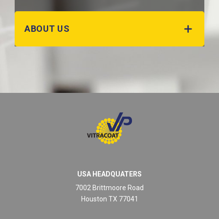
ABOUT US
USA HEADQUATERS
7002 Brittmoore Road
Houston TX 77041