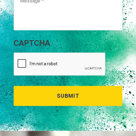
CAPTCHA