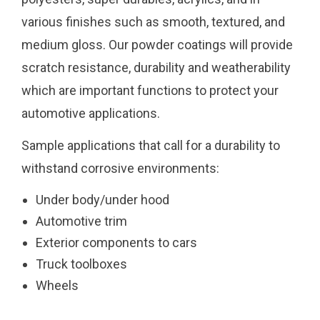
various finishes such as smooth, textured, and
medium gloss. Our powder coatings will provide
scratch resistance, durability and weatherability
which are important functions to protect your
automotive applications.
Sample applications that call for a durability to
withstand corrosive environments:
Under body/under hood
Automotive trim
Exterior components to cars
Truck toolboxes
Wheels