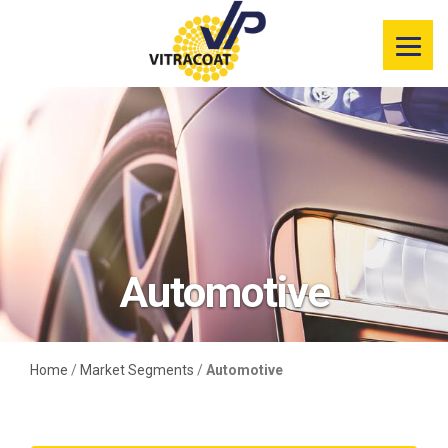
Product
Information
Color Selector
Services
Resources
Automotive
Market
Segments
Home
/
Market Segments
/
Automotive