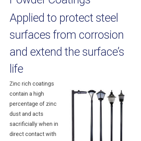
Applied to protect steel
surfaces from corrosion
and extend the surface’s
life
Zinc rich coatings
contain a high
percentage of zinc
dust and acts
sacrificially when in
direct contact with