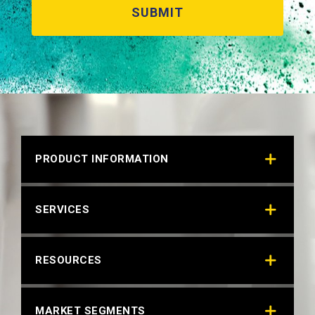
PRODUCT INFORMATION
SERVICES
RESOURCES
MARKET SEGMENTS