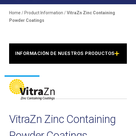
Home
/
Product Information
/
VitraZn Zinc Containing
Powder Coatings
INFORMACIÓN DE NUESTROS PRODUCTOS >
VitraZn Zinc Containing
Powder Coatings