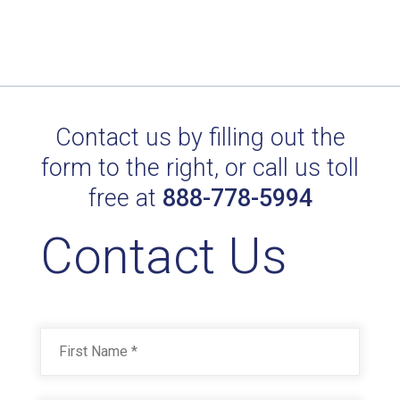
Contact us by filling out the
form to the right, or call us toll
free at
888-778-5994
Contact Us
Name
*
First