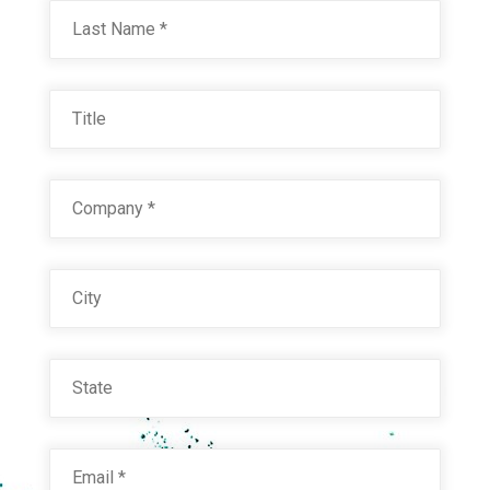
Last
Title
Company
*
City
State
Email
*