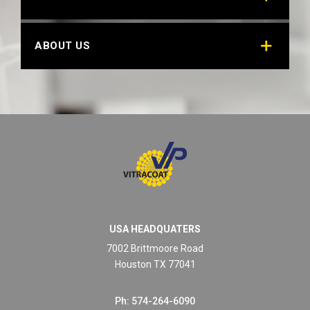
ABOUT US
USA HEADQUATERS
7002 Brittmoore Road
Houston TX 77041
Ph: 574-264-6090