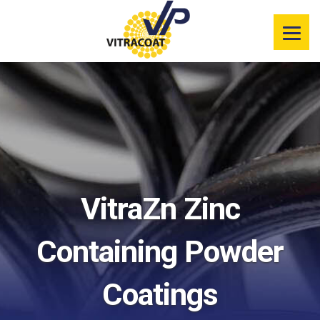
Product
Information
Color Selector
Services
Resources
VitraZn Zinc
Market
Segments
Containing Powder
Coatings