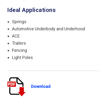
Ideal Applications
Springs
Automotive Underbody and Underhood
ACE
Trailers
Fencing
Light Poles
Download