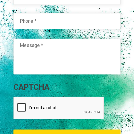
Phone
*
Message
*
CAPTCHA