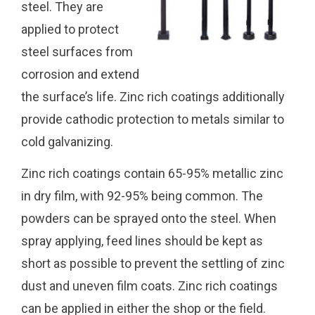
steel. They are
applied to protect
steel surfaces from
corrosion and extend
the surface’s life. Zinc rich coatings additionally
provide cathodic protection to metals similar to
cold galvanizing.
Zinc rich coatings contain 65-95% metallic zinc
in dry film, with 92-95% being common. The
powders can be sprayed onto the steel. When
spray applying, feed lines should be kept as
short as possible to prevent the settling of zinc
dust and uneven film coats. Zinc rich coatings
can be applied in either the shop or the field.