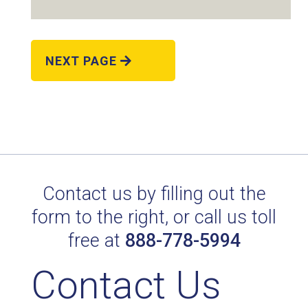
NEXT PAGE
RAL 9002 GREY WHITE
Technical Datasheet
Contact us by filling out the
form to the right, or call us toll
free at
888-778-5994
Contact Us