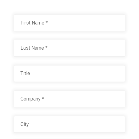
Name
*
First
RAL 9003 SIGNAL WHITE
Technical Datasheet
Last
Title
Company
*
City
RAL 9004 SIGNAL BLACK
Technical Datasheet