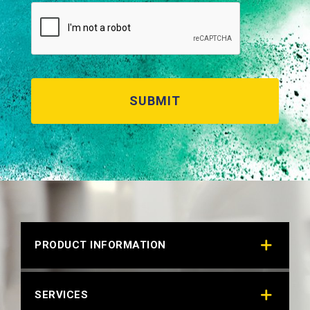
RAL 9006 WHITE ALUMINUM (BONDED)
Technical Datasheet
PRODUCT INFORMATION
SERVICES