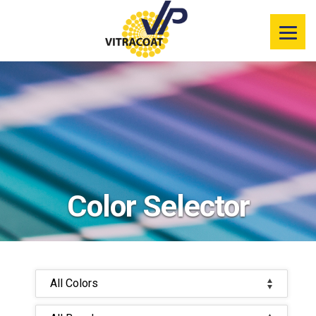
Product
Information
Color Selector
Services
Resources
Color Selector
Market
Segments