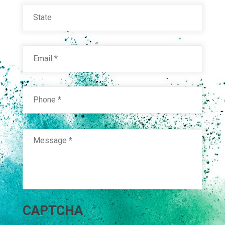
State
Email
*
Phone
*
Message
*
RAL 9005 JET BLACK POL. S.D.
Technical Datasheet
CAPTCHA