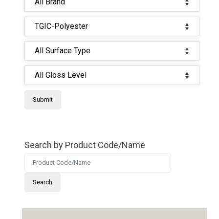
Search by Product Code/Name