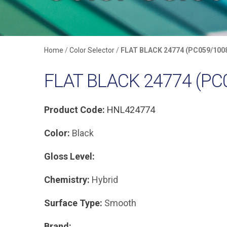
Home
/
Color Selector
/
FLAT BLACK 24774 (PC059/100
FLAT BLACK 24774 (PC
Product Code:
HNL424774
Color:
Black
Gloss Level:
Chemistry:
Hybrid
Surface Type:
Smooth
Brand: