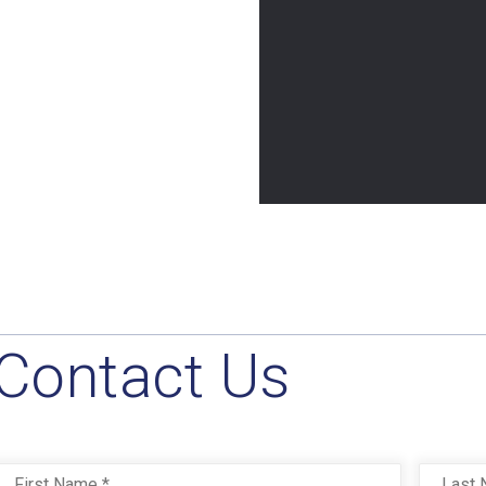
Contact Us
Name
*
First