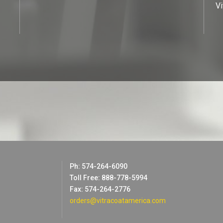
Vi
Ph: 574-264-6090
Toll Free: 888-778-5994
Fax: 574-264-2776
orders@vitracoatamerica.com