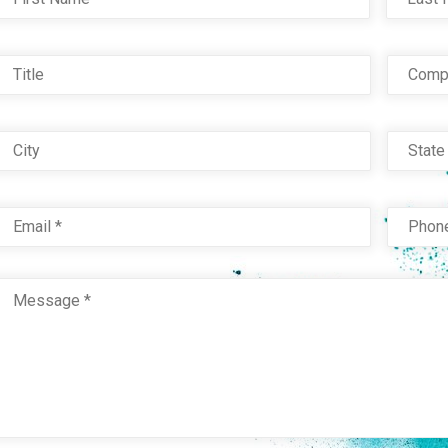
Title
Com
City
Stat
Email
*
Phon
Message
*