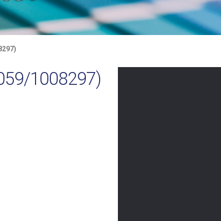
8297)
059/1008297)