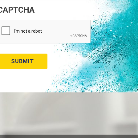
CAPTCHA