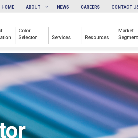
HOME
ABOUT
NEWS
CAREERS
CONTACT U
t
Color
Market
ation
Selector
Services
Resources
Segment
tor