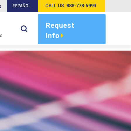
CALL US:
888-778-5994
ESPAÑOL
S
Request
Info
s