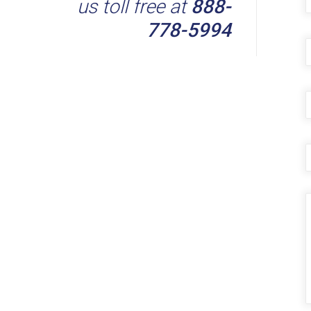
us toll free at
888-
778-5994