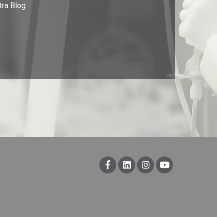
tra Blog