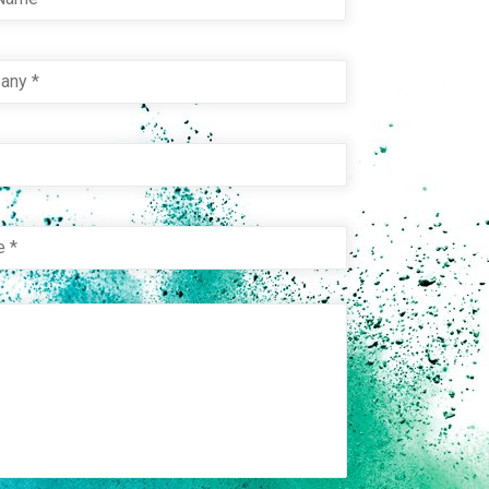
pany
*
e
e
*