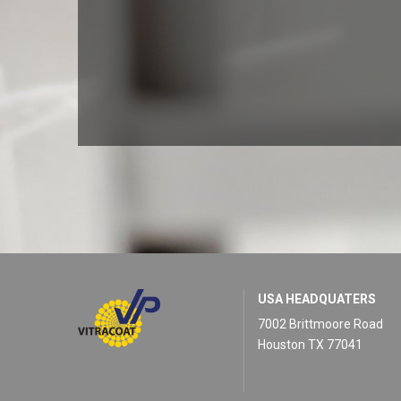
USA HEADQUATERS
7002 Brittmoore Road
Houston TX 77041