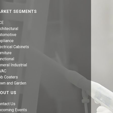
RKET SEGMENTS
CE
chitectural
utomotive
ppliance
ectrical Cabinets
rniture
nctional
neral Industrial
VAC
ob Coaters
awn and Garden
OUT US
ontact Us
pcoming Events