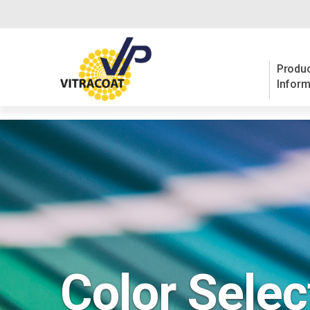
Produc
Inform
Color Selec