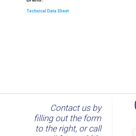
Technical Data Sheet
Contact us by
filling out the form
to the right, or call