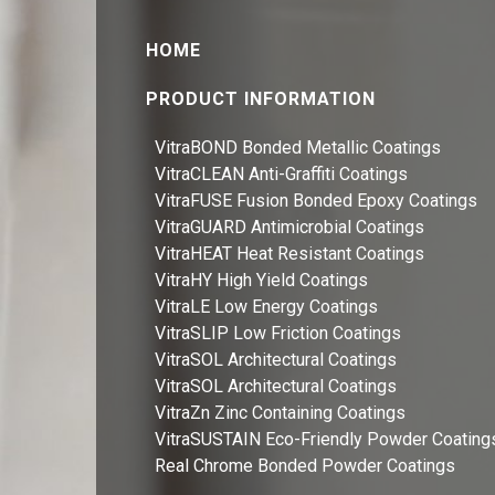
HOME
PRODUCT INFORMATION
VitraBOND Bonded Metallic Coatings
VitraCLEAN Anti-Graffiti Coatings
VitraFUSE Fusion Bonded Epoxy Coatings
VitraGUARD Antimicrobial Coatings
VitraHEAT Heat Resistant Coatings
VitraHY High Yield Coatings
VitraLE Low Energy Coatings
VitraSLIP Low Friction Coatings
VitraSOL Architectural Coatings
VitraSOL Architectural Coatings
VitraZn Zinc Containing Coatings
VitraSUSTAIN Eco-Friendly Powder Coating
Real Chrome Bonded Powder Coatings