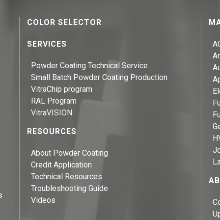
COLOR SELECTOR
MA
SERVICES
A
Ar
Powder Coating Technical Service
A
Small Batch Powder Coating Production
A
VitraChip program
El
RAL Program
Fu
VitraVISION
Fu
Ge
RESOURCES
H
J
About Powder Coating
L
Credit Application
Technical Resources
AB
Troubleshooting Guide
s
Videos
C
U