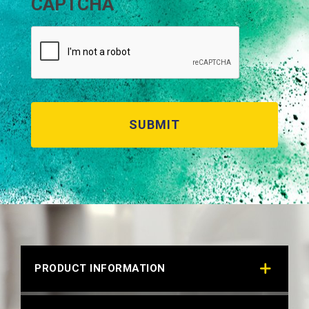
CAPTCHA
PRODUCT INFORMATION