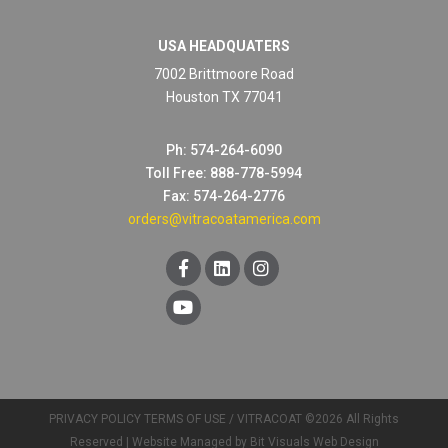
USA HEADQUATERS
7002 Brittmoore Road
Houston TX 77041
Ph: 574-264-6090
Toll Free: 888-778-5994
Fax: 574-264-2776
orders@vitracoatamerica.com
PRIVACY POLICY
TERMS OF USE
/ VITRACOAT ©2026 All Rights
Reserved |
Website Managed by Bit Visuals Web Design