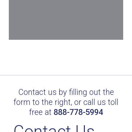
Contact us by filling out the
form to the right, or call us toll
free at
888-778-5994
Contact Us