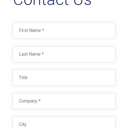
Name
*
First
Last
Title
Company
*
City