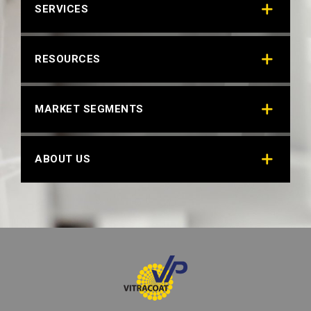
SERVICES
RESOURCES
MARKET SEGMENTS
ABOUT US