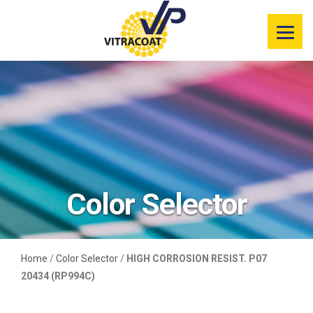
Product
Information
Color Selector
Services
Resources
Color Selector
Market
Segments
Home
/
Color Selector
/
HIGH CORROSION RESIST. P07
20434 (RP994C)