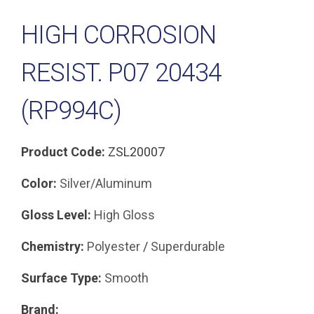
HIGH CORROSION
RESIST. P07 20434
(RP994C)
Product Code:
ZSL20007
Color:
Silver/Aluminum
Gloss Level:
High Gloss
Chemistry:
Polyester
/
Superdurable
Surface Type:
Smooth
Brand: