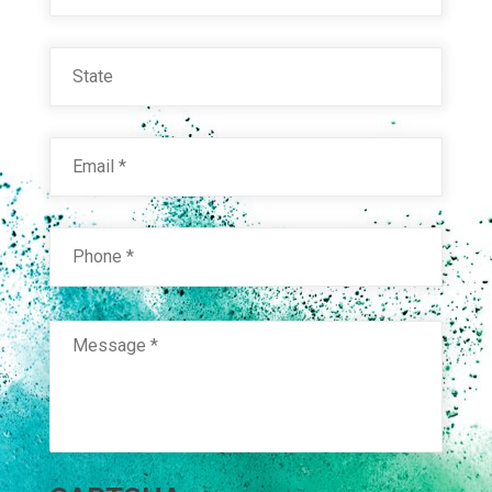
State
Email
*
Phone
*
Message
*