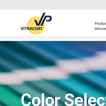
Produc
Inform
Color Selec