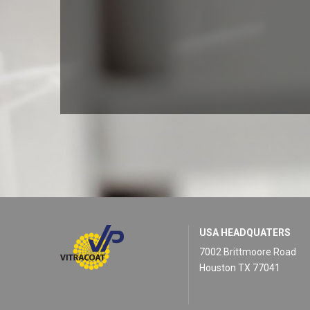
USA HEADQUATERS
7002 Brittmoore Road
Houston TX 77041