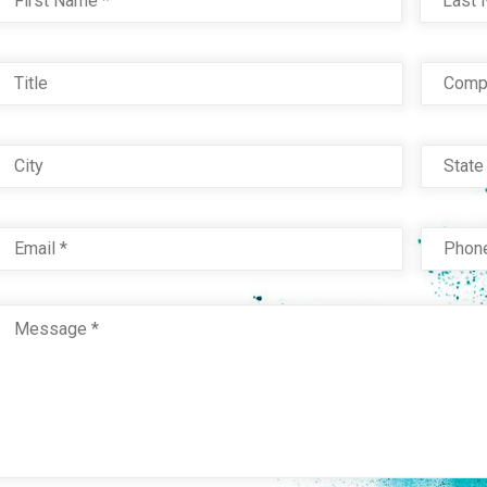
Title
Com
City
Stat
Email
*
Phon
Message
*