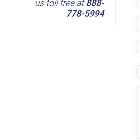
us toll free at
888-
778-5994