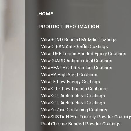
HOME
PRODUCT INFORMATION
VitraBOND Bonded Metallic Coatings
VitraCLEAN Anti-Graffiti Coatings
VitraFUSE Fusion Bonded Epoxy Coatings
VitraGUARD Antimicrobial Coatings
VitraHEAT Heat Resistant Coatings
VitraHY High Yield Coatings
VitraLE Low Energy Coatings
VitraSLIP Low Friction Coatings
VitraSOL Architectural Coatings
VitraSOL Architectural Coatings
VitraZn Zinc Containing Coatings
VitraSUSTAIN Eco-Friendly Powder Coating
Real Chrome Bonded Powder Coatings