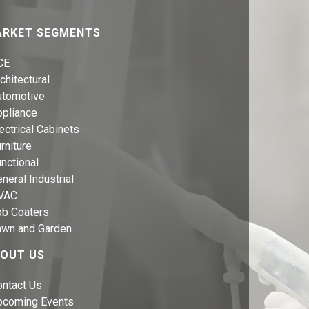
RKET SEGMENTS
CE
chitectural
utomotive
ppliance
ectrical Cabinets
rniture
nctional
neral Industrial
VAC
ob Coaters
awn and Garden
OUT US
ontact Us
pcoming Events