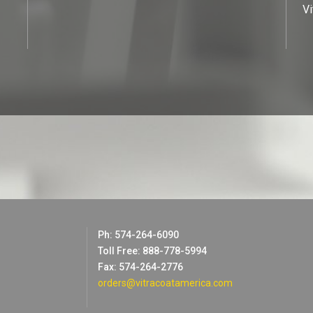
Vi
Ph: 574-264-6090
Toll Free: 888-778-5994
Fax: 574-264-2776
orders@vitracoatamerica.com