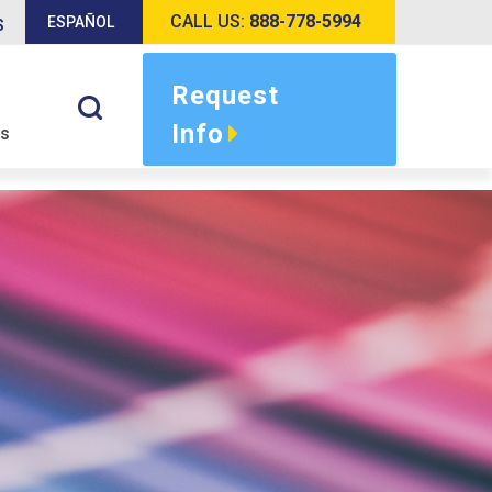
CALL US:
888-778-5994
ESPAÑOL
S
Request
Info
s