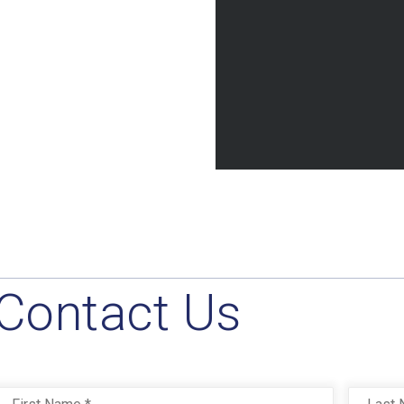
Contact Us
Name
*
First