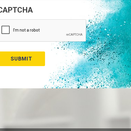
CAPTCHA