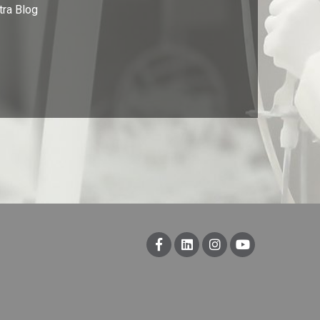
tra Blog