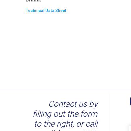
Technical Data Sheet
Contact us by
filling out the form
to the right, or call