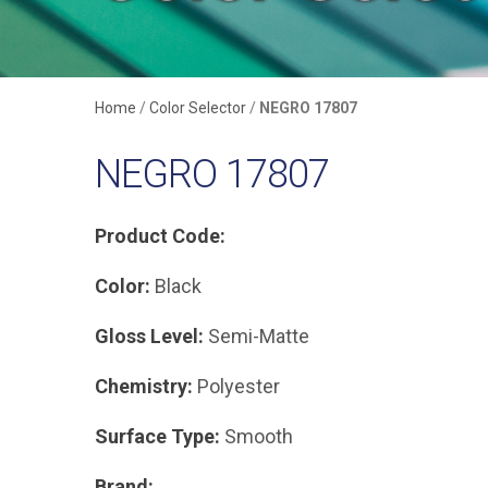
Home
/
Color Selector
/
NEGRO 17807
NEGRO 17807
Product Code:
Color:
Black
Gloss Level:
Semi-Matte
Chemistry:
Polyester
Surface Type:
Smooth
Brand: