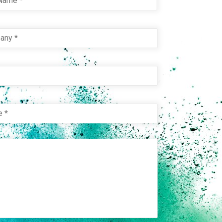
pany
*
e
e
*