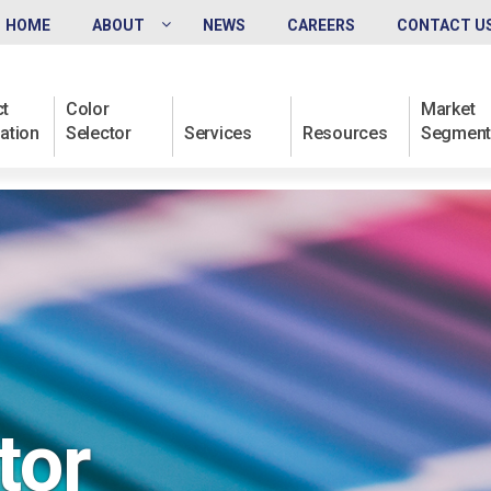
HOME
ABOUT
NEWS
CAREERS
CONTACT U
t
Color
Market
ation
Selector
Services
Resources
Segment
tor