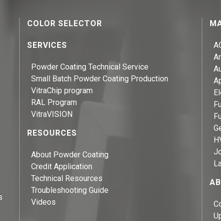
COLOR SELECTOR
MA
SERVICES
A
Ar
Powder Coating Technical Service
A
Small Batch Powder Coating Production
A
VitraChip program
El
RAL Program
Fu
VitraVISION
Fu
Ge
RESOURCES
H
J
About Powder Coating
L
Credit Application
Technical Resources
AB
Troubleshooting Guide
s
Videos
C
U