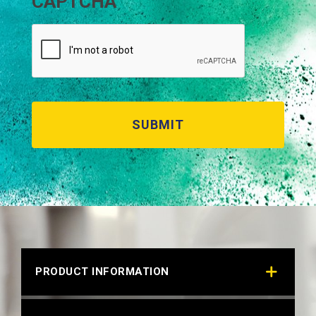
CAPTCHA
PRODUCT INFORMATION