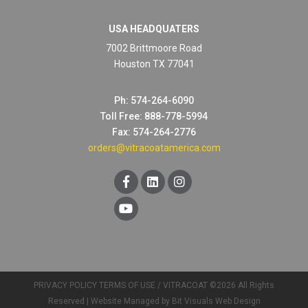
USA HEADQUATERS
7002 Brittmoore Road
Houston TX 77041
Ph: 574-264-6090
Toll Free: 888-778-5994
Fax: 574-264-2776
orders@vitracoatamerica.com
PRIVACY POLICY
TERMS OF USE
/ VITRACOAT ©2026 All Rights
Reserved |
Website Managed by Bit Visuals Web Design