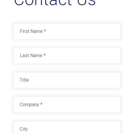
Name
*
First
Last
Title
Company
*
City