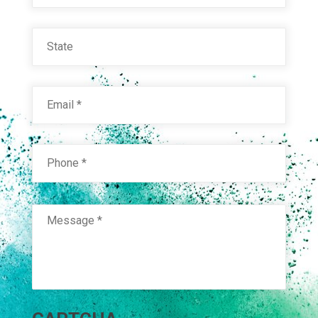
State
Email
*
Phone
*
Message
*