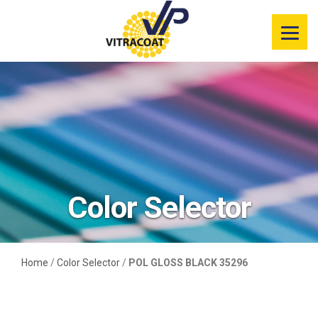
Product
Information
Color Selector
Services
Resources
Color Selector
Market
Segments
Home
/
Color Selector
/
POL GLOSS BLACK 35296