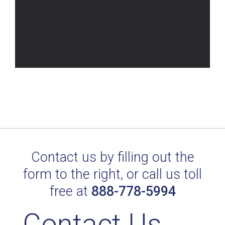
Contact us by filling out the
form to the right, or call us toll
free at
888-778-5994
Contact Us