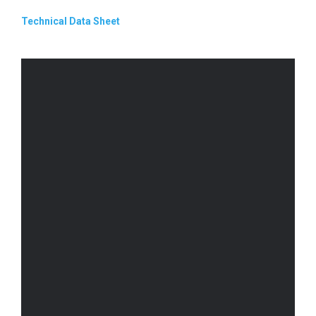
Technical Data Sheet