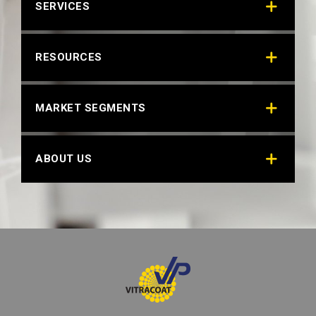
SERVICES
RESOURCES
MARKET SEGMENTS
ABOUT US