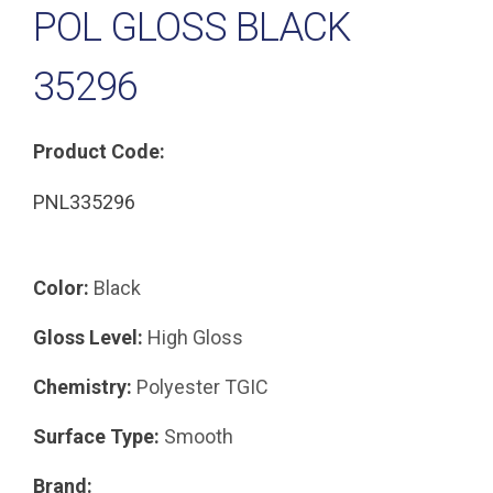
POL GLOSS BLACK
35296
Product Code:
PNL335296
Color:
Black
Gloss Level:
High Gloss
Chemistry:
Polyester TGIC
Surface Type:
Smooth
Brand: