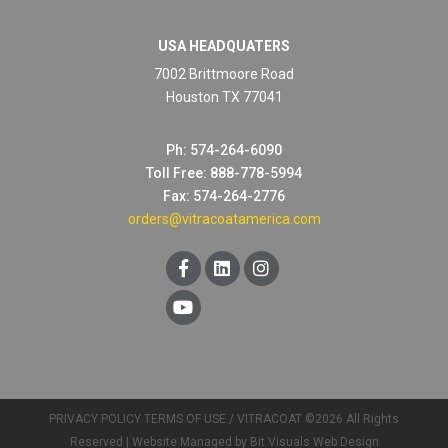
USA HEADQUATERS
7002 Brittmoore Road
Houston TX 77041
Ph: 574-264-6090
Toll Free: 888-778-5994
Fax: 574-264-2776
orders@vitracoatamerica.com
PRIVACY POLICY
TERMS OF USE
/ VITRACOAT ©2026 All Rights
Reserved |
Website Managed by Bit Visuals Web Design