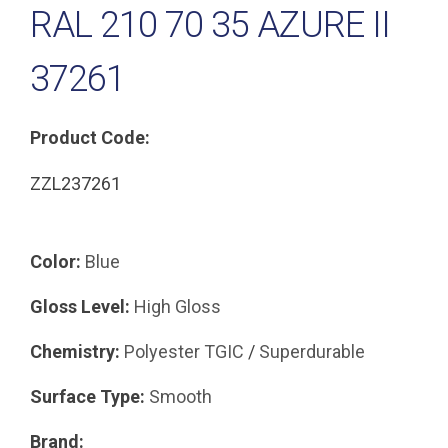
RAL 210 70 35 AZURE II
37261
Product Code:
ZZL237261
Color:
Blue
Gloss Level:
High Gloss
Chemistry:
Polyester TGIC
/
Superdurable
Surface Type:
Smooth
Brand: