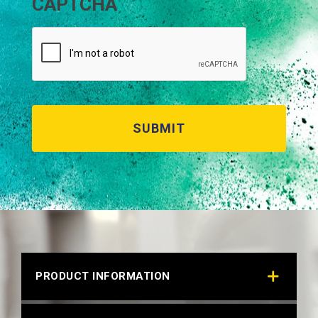
CAPTCHA
PRODUCT INFORMATION