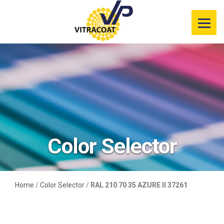
Product
Information
Color Selector
Services
Resources
Color Selector
Market
Segments
Home
/
Color Selector
/
RAL 210 70 35 AZURE II 37261