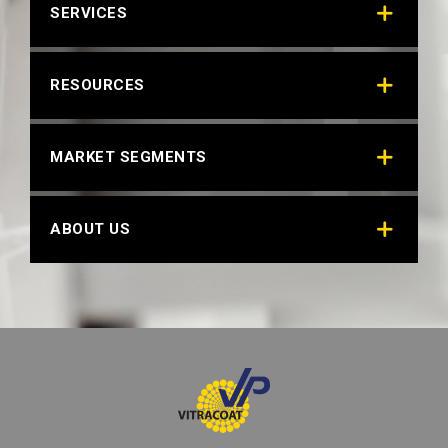
SERVICES
RESOURCES
MARKET SEGMENTS
ABOUT US