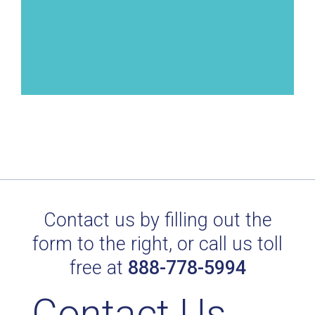
Contact us by filling out the
form to the right, or call us toll
free at
888-778-5994
Contact Us