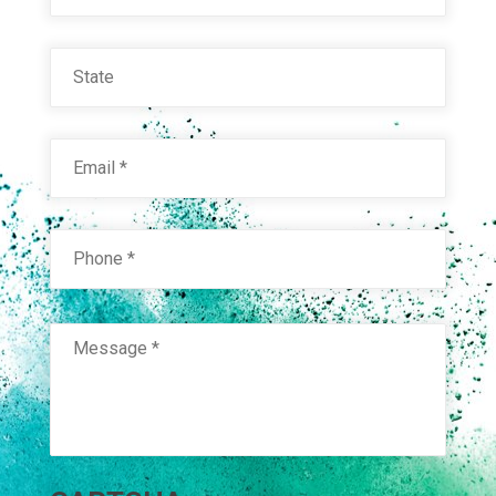
State
Email
*
Phone
*
Message
*