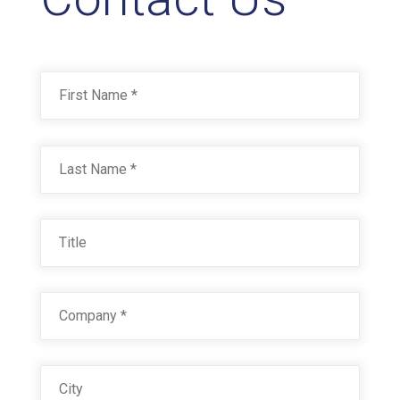
Name
*
First
Last
Title
Company
*
City