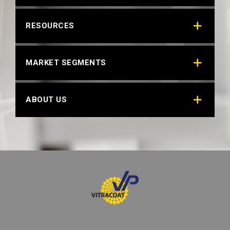
RAL 6036 PEARL OPAL GREEN
RESOURCES
MARKET SEGMENTS
ABOUT US
RAL 6037 PURE GREEN
Technical Datasheet