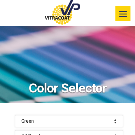
Product
Information
Color Selector
Services
Resources
Color Selector
Market
Segments