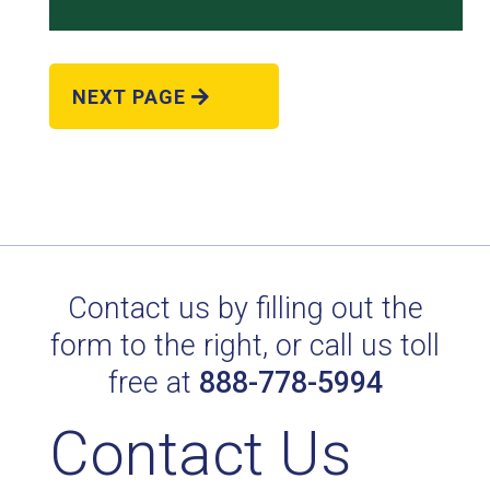
NEXT PAGE
POL. EVERGREEN II/1387
Technical Datasheet
Contact us by filling out the
form to the right, or call us toll
free at
888-778-5994
Contact Us