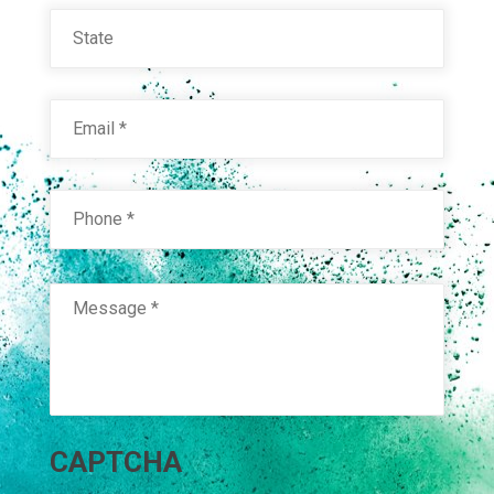
State
Email
*
Phone
*
Message
*
RAL 6033 MINT TURQUOISE
Technical Datasheet
CAPTCHA