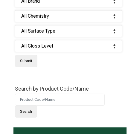
Search by Product Code/Name