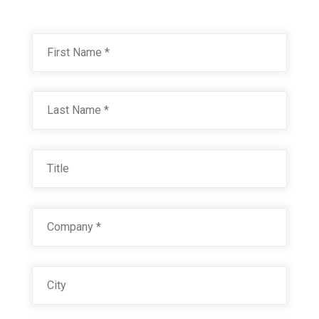
Name
*
First
JOHN DEERE GREEN 8775
Technical Datasheet
Last
Title
Company
*
City
VALLEY GREEN 21219
Technical Datasheet