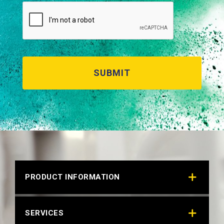
RAL 6034 PASTEL TURQUOISE
Technical Datasheet
PRODUCT INFORMATION
SERVICES