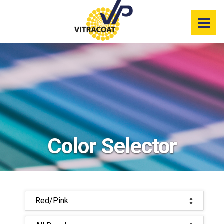
Product
Information
Color Selector
Services
Resources
Color Selector
Market
Segments