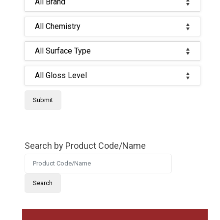
Search by Product Code/Name