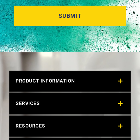
PRODUCT INFORMATION
SERVICES
RESOURCES