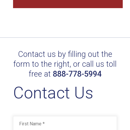
Contact us by filling out the
POL. SD RED BARON FC 33902
form to the right, or call us toll
Technical Datasheet
free at
888-778-5994
Contact Us
Name
*
First