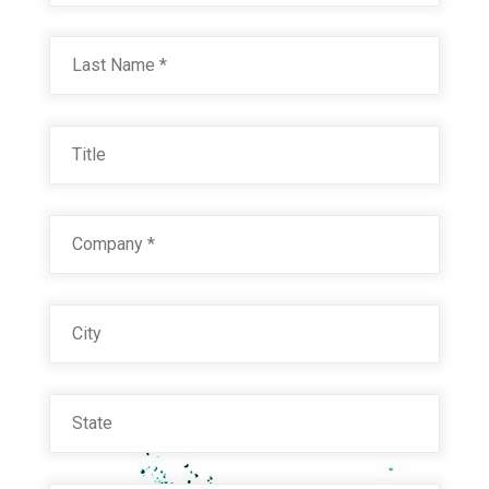
Last
FARMASTER RED 21221 (3879110)
Title
Technical Datasheet
Company
*
City
State
Email
*