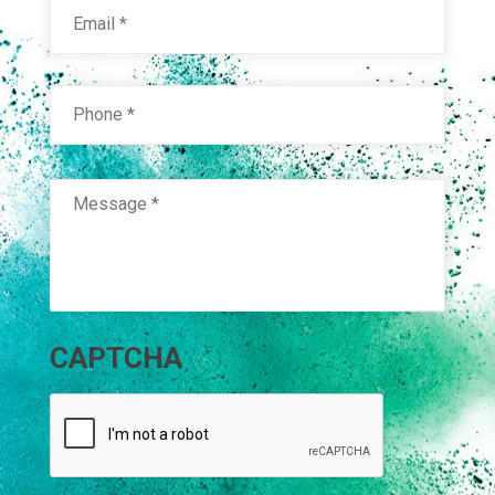
Phone
*
Message
*
CAPTCHA