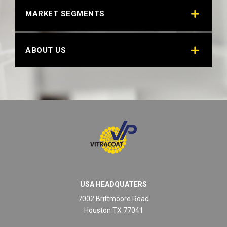
MARKET SEGMENTS
ABOUT US
USA HEADQUATERS
7002 Brittmoore Road
Houston TX 77041