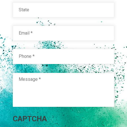
State
Email
*
Phone
*
Message
*
HYB. WHITE HIGH YIELD 21825
Technical Datasheet
CAPTCHA