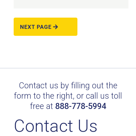
NEXT PAGE
POL. AVANTE AM 21403
Technical Datasheet
Contact us by filling out the
form to the right, or call us toll
free at
888-778-5994
Contact Us