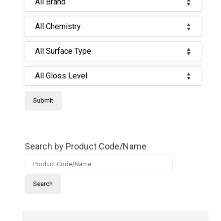
Search by Product Code/Name