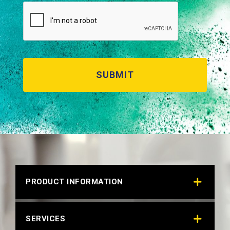
BRIGHT WHITE 28702
Technical Datasheet
PRODUCT INFORMATION
SERVICES