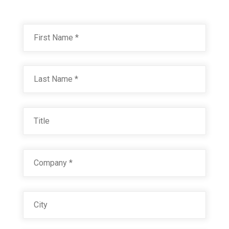
Name
*
First
OGF ZERO ZONE HYB. WHITE P1115 30393
Technical Datasheet
Last
Title
Company
*
City
HYB. INTERIOR WHITE 18854