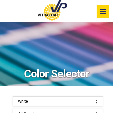
Product
Information
Color Selector
Services
Resources
Color Selector
Market
Segments