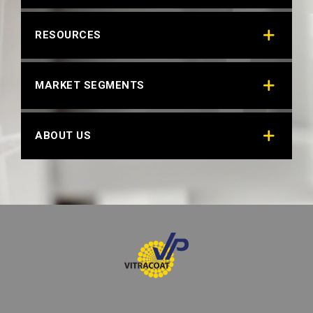
OPTIC WHITE 29308
RESOURCES
Technical Datasheet
MARKET SEGMENTS
ABOUT US
RIMM WHITE
Technical Datasheet