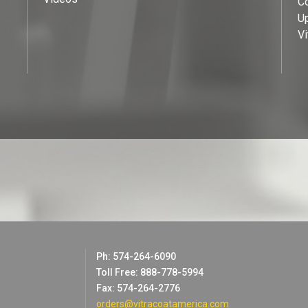
C
U
Vi
Ph: 574-264-6090
Toll Free: 888-778-5994
Fax: 574-264-2776
orders@vitracoatamerica.com