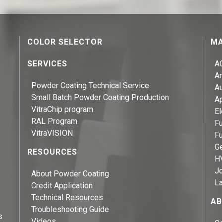
COLOR SELECTOR
MA
SERVICES
A
Ar
Powder Coating Technical Service
A
Small Batch Powder Coating Production
A
VitraChip program
El
RAL Program
Fu
VitraVISION
Fu
Ge
RESOURCES
H
J
About Powder Coating
L
Credit Application
Technical Resources
AB
Troubleshooting Guide
s
Videos