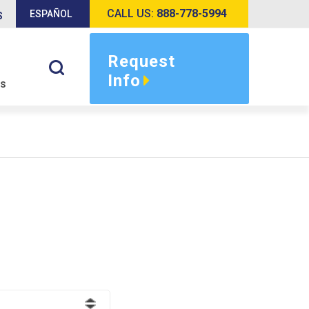
CALL US:
888-778-5994
ESPAÑOL
S
Request
Info
s