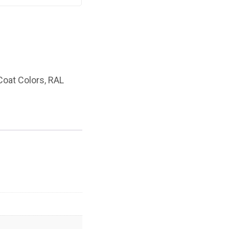
oat Colors
,
RAL