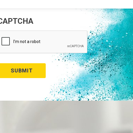
CAPTCHA