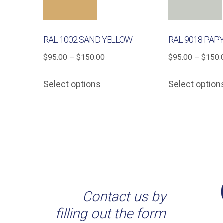
RAL 1002 SAND YELLOW
RAL 9018 PAP
Price
$
95.00
–
$
150.00
$
95.00
–
$
150.
range:
This
Select options
Select option
$95.00
product
through
has
$150.00
multiple
variants.
The
options
may
be
Contact us by
chosen
filling out the form
on