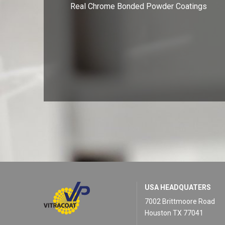
Real Chrome Bonded Powder Coatings
USA HEADQUATERS
7002 Brittmoore Road
Houston TX 77041