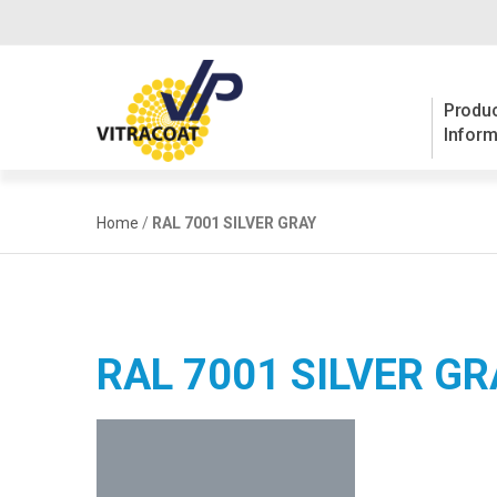
Produc
Inform
Home
/
RAL 7001 SILVER GRAY
RAL 7001 SILVER GR