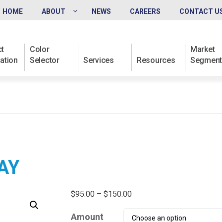
HOME
ABOUT
NEWS
CAREERS
CONTACT U
t
Color
Market
ation
Selector
Services
Resources
Segment
AY
Price
$
95.00
–
$
150.00
range:
Amount
$95.00