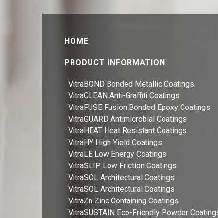
HOME
PRODUCT INFORMATION
VitraBOND Bonded Metallic Coatings
VitraCLEAN Anti-Graffiti Coatings
VitraFUSE Fusion Bonded Epoxy Coatings
VitraGUARD Antimicrobial Coatings
VitraHEAT Heat Resistant Coatings
VitraHY High Yield Coatings
VitraLE Low Energy Coatings
VitraSLIP Low Friction Coatings
VitraSOL Architectural Coatings
VitraSOL Architectural Coatings
VitraZn Zinc Containing Coatings
VitraSUSTAIN Eco-Friendly Powder Coating