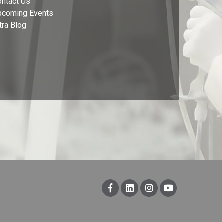
ontact Us
pcoming Events
tra Blog