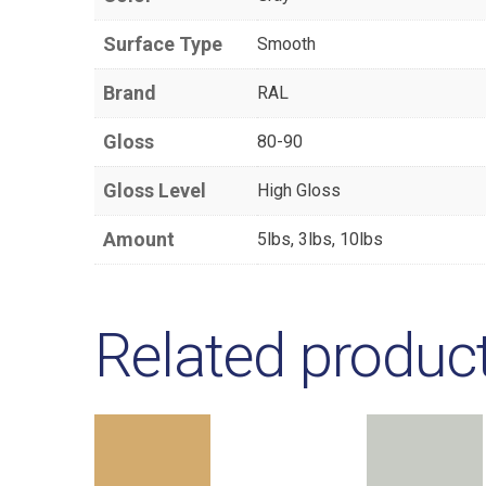
Surface Type
Smooth
Brand
RAL
Gloss
80-90
Gloss Level
High Gloss
Amount
5lbs, 3lbs, 10lbs
Related produc