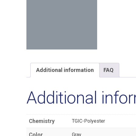
Additional information
FAQ
Additional info
Chemistry
TGIC-Polyester
Color
Gray