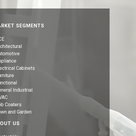
RKET SEGMENTS
CE
chitectural
utomotive
ppliance
ectrical Cabinets
rniture
nctional
neral Industrial
VAC
ob Coaters
awn and Garden
OUT US