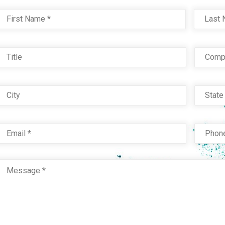
the
the
Name
*
First
product
product
page
page
Title
Com
City
Stat
Email
*
Phon
Message
*