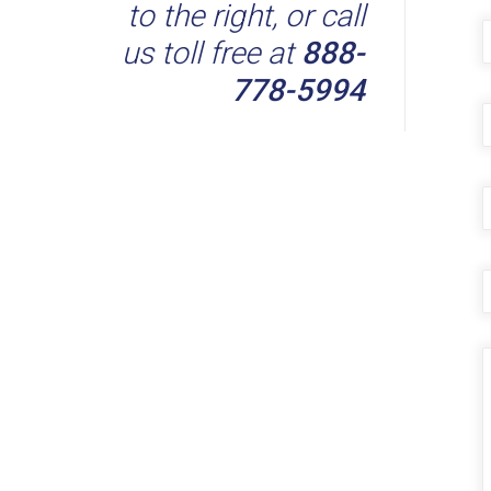
to the right, or call
the
product
us toll free at
888-
page
778-5994