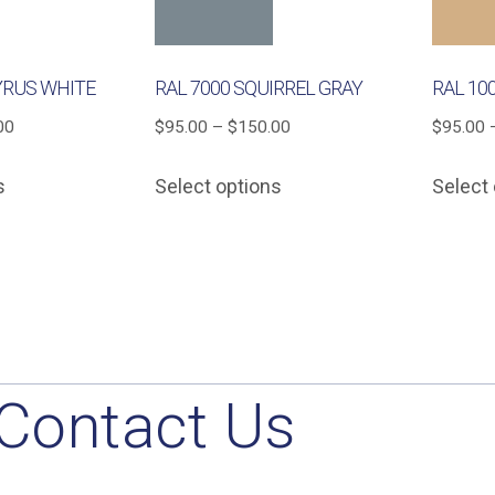
YRUS WHITE
RAL 7000 SQUIRREL GRAY
RAL 10
Price
Price
00
$
95.00
–
$
150.00
$
95.00
range:
range:
This
This
s
Select options
Select
$95.00
$95.00
product
product
through
through
has
has
$150.00
$150.00
multiple
multiple
variants.
variants.
The
The
options
options
may
may
Contact Us
be
be
chosen
chosen
on
on