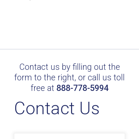
product
has
through
has
page
multiple
$150.00
multiple
variants.
variants.
The
The
options
options
may
may
be
be
Contact us by filling out the
chosen
chosen
on
form to the right, or call us toll
on
the
free at
888-778-5994
the
product
product
page
Contact Us
page
Name
*
First