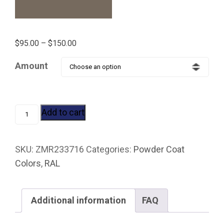
Price
$
95.00
–
$
150.00
range:
Amount
$95.00
through
$150.00
RAL
Add to cart
7006
BEIGE
SKU:
ZMR233716
Categories:
Powder Coat
GRAY
Colors
,
RAL
quantity
Additional information
FAQ