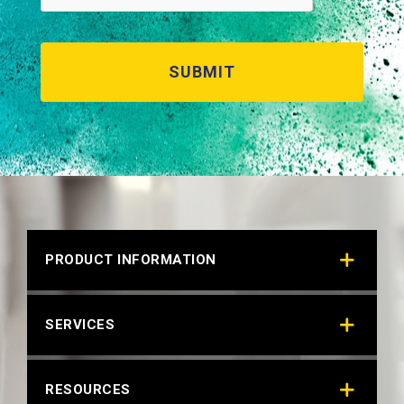
PRODUCT INFORMATION
SERVICES
RESOURCES