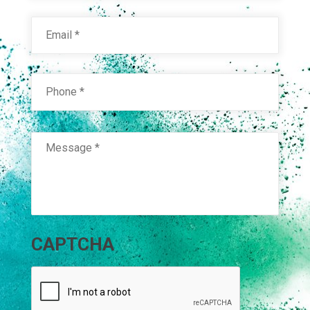
Email
*
Phone
*
Message
*
CAPTCHA