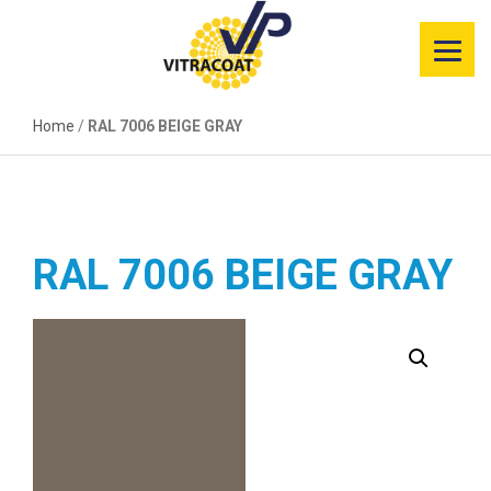
Product
Information
Home
Color Selector
/
RAL 7006 BEIGE GRAY
Services
Resources
RAL 7006 BEIGE GRAY
Market
Segments