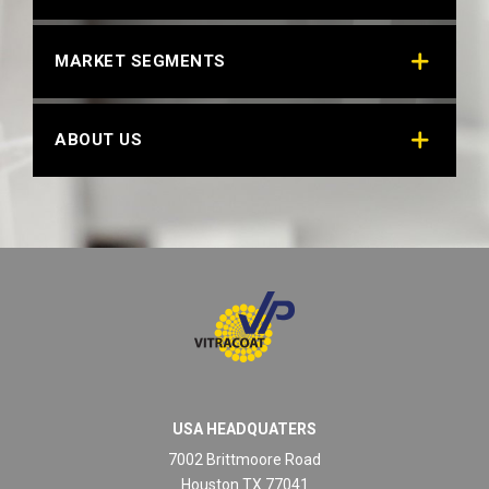
MARKET SEGMENTS
ABOUT US
USA HEADQUATERS
7002 Brittmoore Road
Houston TX 77041