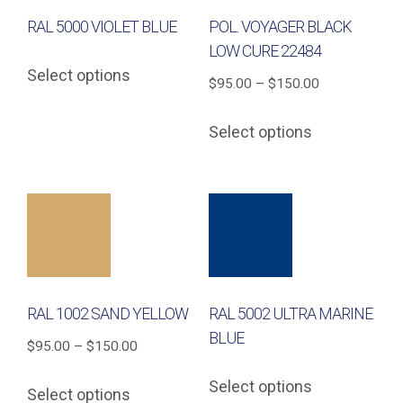
RAL 5000 VIOLET BLUE
POL. VOYAGER BLACK
LOW CURE 22484
This
Select options
product
Price
$
95.00
–
$
150.00
has
range:
This
Select options
multiple
$95.00
product
variants.
through
has
The
$150.00
multiple
options
variants.
may
The
be
options
chosen
may
on
RAL 1002 SAND YELLOW
RAL 5002 ULTRA MARINE
be
the
BLUE
chosen
Price
$
95.00
–
$
150.00
product
on
This
range:
This
page
Select options
the
Select options
product
$95.00
product