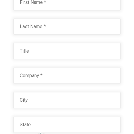
Last
Title
Company
*
City
State