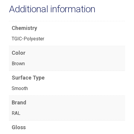
Additional information
Chemistry
TGIC-Polyester
Color
Brown
Surface Type
Smooth
Brand
RAL
Gloss