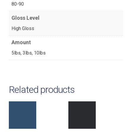
80-90
Gloss Level
High Gloss
Amount
5lbs, 3lbs, 10lbs
Related products