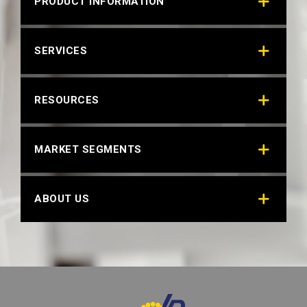
PRODUCT INFORMATION
RAL 8001 OCHRE BROWN
SERVICES
Technical Datasheet
RESOURCES
MARKET SEGMENTS
ABOUT US
RAL 8025 PALE BROWN
Technical Datasheet