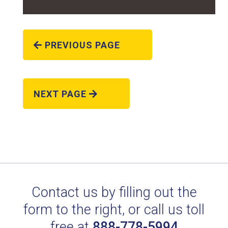
PREVIOUS PAGE
NEXT PAGE
RAL 8019 GREY BROWN
Technical Datasheet
Contact us by filling out the
form to the right, or call us toll
free at
888-778-5994