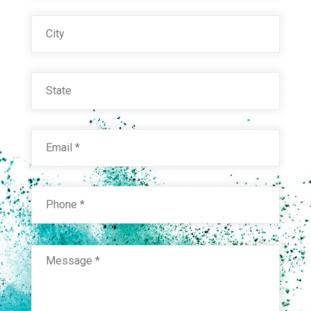
City
State
Email
*
Phone
*
RAL 8000 GREEN BROWN
Technical Datasheet
Message
*