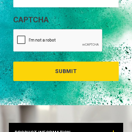
CAPTCHA
RAL 8024 BEIGE BROWN
Technical Datasheet