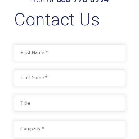
Contact Us
RAL 8022 BLACK BROWN
Technical Datasheet
Name
*
First
Last
Title
Company
*
RAL 8023 ORANGE BROWN
Technical Datasheet