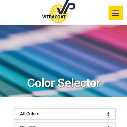
Product
Information
Color Selector
Services
Resources
Color Selector
Market
Segments