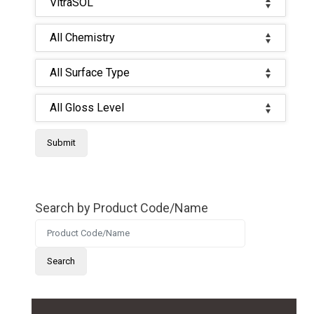
Search by Product Code/Name