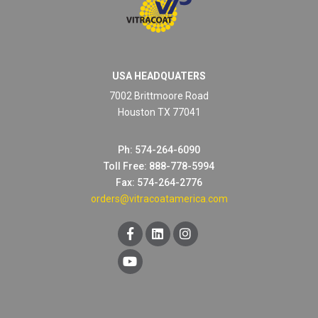
USA HEADQUATERS
7002 Brittmoore Road
Houston TX 77041
Ph: 574-264-6090
Toll Free: 888-778-5994
RAL 8002 SIGNAL BROWN
Fax: 574-264-2776
orders@vitracoatamerica.com
Technical Datasheet