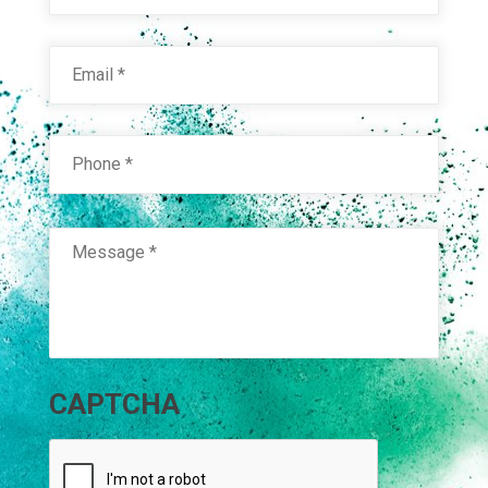
Email
*
Phone
*
Message
*
CAPTCHA