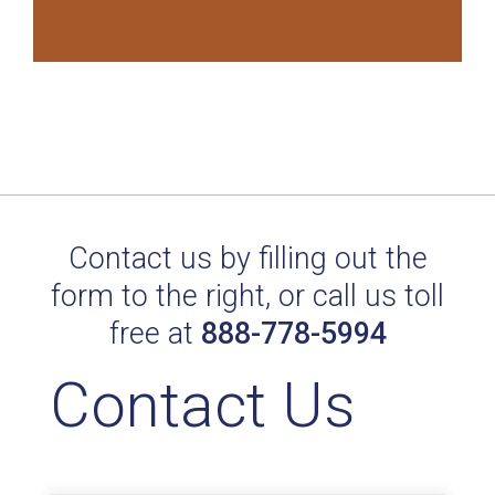
Contact us by filling out the
form to the right, or call us toll
free at
888-778-5994
Contact Us