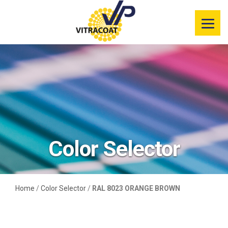
Product
Information
Color Selector
Services
Resources
Color Selector
Market
Segments
Home
/
Color Selector
/
RAL 8023 ORANGE BROWN