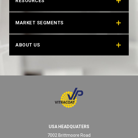
RESOURCES
MARKET SEGMENTS
ABOUT US
USA HEADQUATERS
7002 Brittmoore Road