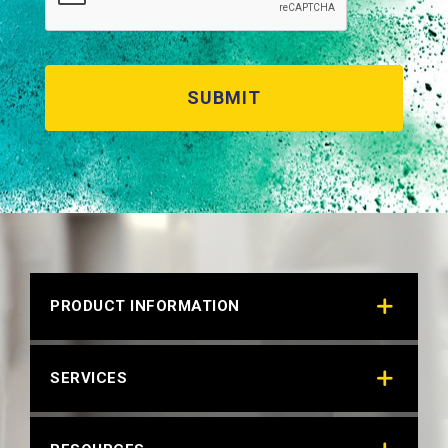
PRODUCT INFORMATION
SERVICES