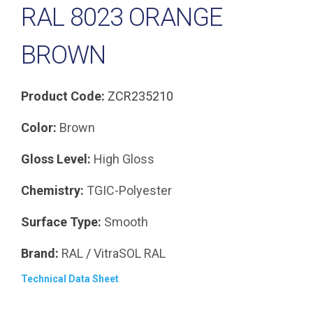
RAL 8023 ORANGE
BROWN
Product Code:
ZCR235210
Color:
Brown
Gloss Level:
High Gloss
Chemistry:
TGIC-Polyester
Surface Type:
Smooth
Brand:
RAL
/
VitraSOL
RAL
Technical Data Sheet