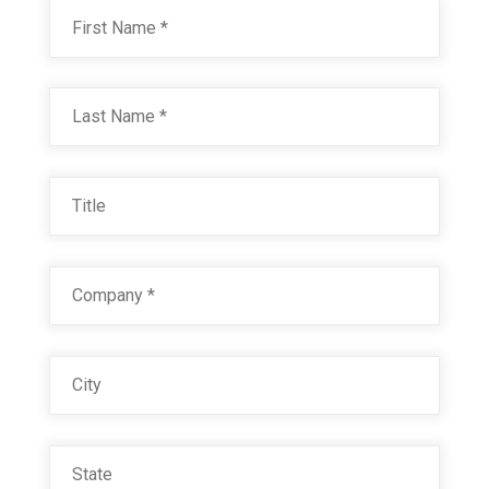
Name
*
First
Last
Title
Company
*
City
State