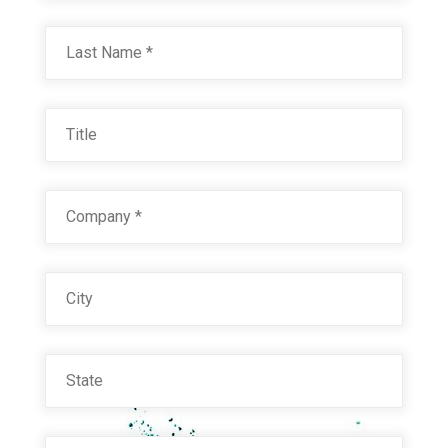
Last
Title
Company
*
City
State
Email
*