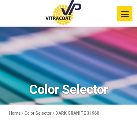
Product
Information
Color Selector
Services
Resources
Color Selector
Market
Segments
Home
/
Color Selector
/
DARK GRANITE 31960