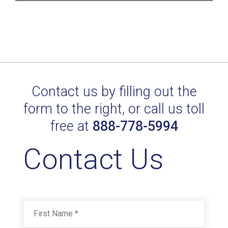
Contact us by filling out the
form to the right, or call us toll
free at
888-778-5994
Contact Us
Name
*
First