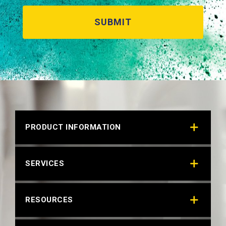
PRODUCT INFORMATION
SERVICES
RESOURCES