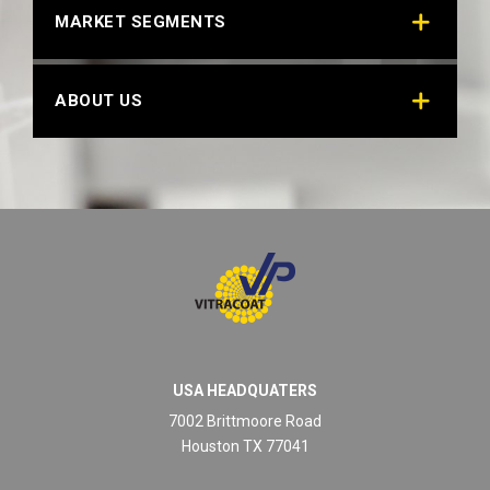
MARKET SEGMENTS
ABOUT US
USA HEADQUATERS
7002 Brittmoore Road
Houston TX 77041