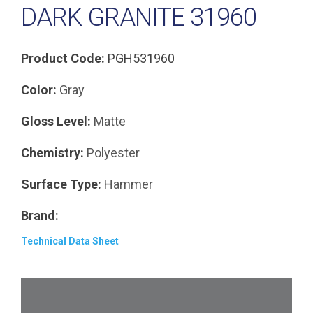
DARK GRANITE 31960
Product Code:
PGH531960
Color:
Gray
Gloss Level:
Matte
Chemistry:
Polyester
Surface Type:
Hammer
Brand:
Technical Data Sheet