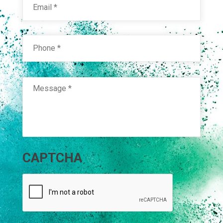
Phone
*
Message
*
CAPTCHA