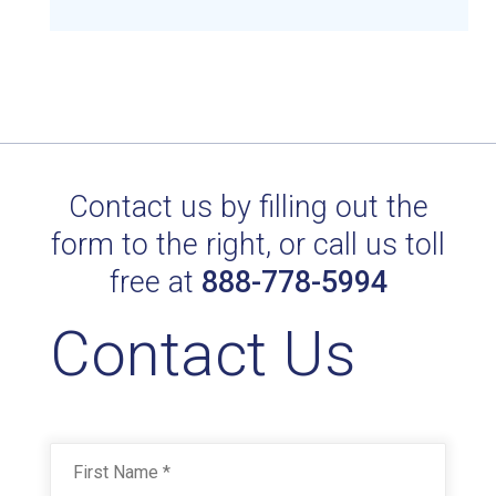
Contact us by filling out the
OPTIC WHITE 29308
form to the right, or call us toll
Technical Datasheet
free at
888-778-5994
Contact Us
Name
*
First