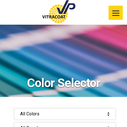
Product
Information
Color Selector
Services
Resources
Color Selector
Market
Segments