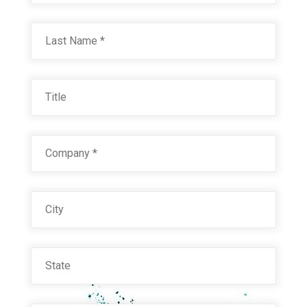
Last
BLACK WRINKLE
Title
Technical Datasheet
Company
*
City
State
DARK GRANITE 31960
Email
*
Technical Datasheet