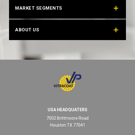
MARKET SEGMENTS
BLACK MINI TEXT 22085
Technical Datasheet
ABOUT US
USA HEADQUATERS
ECONOMY BLACK
7002 Brittmoore Road
Technical Datasheet
Houston TX 77041