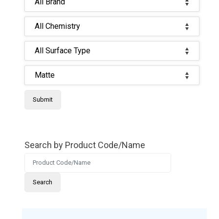
Search by Product Code/Name