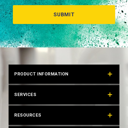
HYTEX BLACK 14154
Technical Datasheet
PRODUCT INFORMATION
SERVICES
RESOURCES